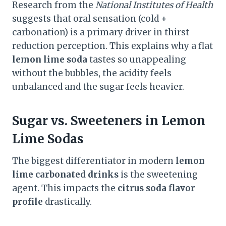
Research from the
National Institutes of Health
suggests that oral sensation (cold +
carbonation) is a primary driver in thirst
reduction perception. This explains why a flat
lemon lime soda
tastes so unappealing
without the bubbles, the acidity feels
unbalanced and the sugar feels heavier.
Sugar vs. Sweeteners in Lemon
Lime Sodas
The biggest differentiator in modern
lemon
lime carbonated drinks
is the sweetening
agent. This impacts the
citrus soda flavor
profile
drastically.