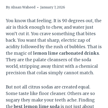
By
Ahsan Waheed
January 7, 2026
You know that feeling. It is 90 degrees out, the
air is thick enough to chew, and water just
won’t cut it. You crave something that bites
back. You want that sharp, electric zap of
acidity followed by the rush of bubbles. That is
the magic of
lemon lime carbonated drinks
.
They are the palate cleansers of the soda
world, stripping away thirst with a chemical
precision that colas simply cannot match.
But not all citrus sodas are created equal.
Some taste like floor cleaner. Others are so
sugary they make your teeth ache. Finding
the
best lemon lime soda
is not just about