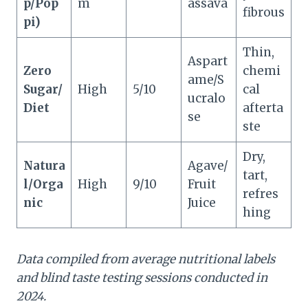
p/Pop
m
assava
fibrous
pi)
Thin,
Aspart
Zero
chemi
ame/S
Sugar/
High
5/10
cal
ucralo
Diet
afterta
se
ste
Dry,
Natura
Agave/
tart,
l/Orga
High
9/10
Fruit
refres
nic
Juice
hing
Data compiled from average nutritional labels
and blind taste testing sessions conducted in
2024.