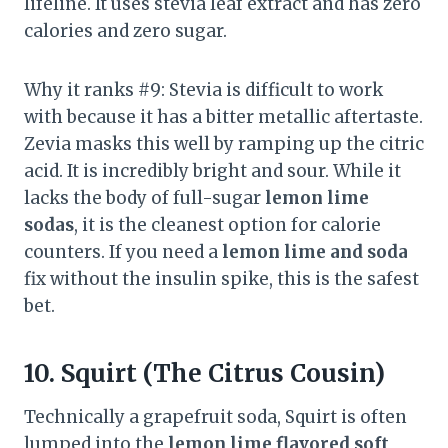
lifeline. It uses stevia leaf extract and has zero
calories and zero sugar.
Why it ranks #9: Stevia is difficult to work
with because it has a bitter metallic aftertaste.
Zevia masks this well by ramping up the citric
acid. It is incredibly bright and sour. While it
lacks the body of full-sugar
lemon lime
sodas
, it is the cleanest option for calorie
counters. If you need a
lemon lime and soda
fix without the insulin spike, this is the safest
bet.
10. Squirt (The Citrus Cousin)
Technically a grapefruit soda, Squirt is often
lumped into the
lemon lime flavored soft