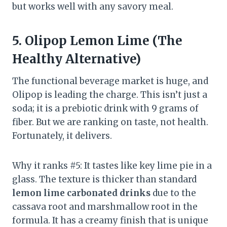
but works well with any savory meal.
5. Olipop Lemon Lime (The
Healthy Alternative)
The functional beverage market is huge, and
Olipop is leading the charge. This isn’t just a
soda; it is a prebiotic drink with 9 grams of
fiber. But we are ranking on taste, not health.
Fortunately, it delivers.
Why it ranks #5: It tastes like key lime pie in a
glass. The texture is thicker than standard
lemon lime carbonated drinks
due to the
cassava root and marshmallow root in the
formula. It has a creamy finish that is unique