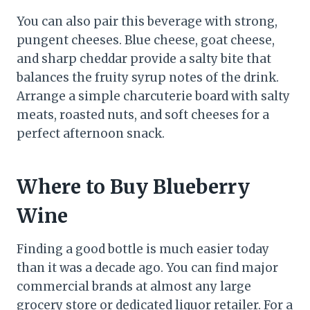
You can also pair this beverage with strong,
pungent cheeses. Blue cheese, goat cheese,
and sharp cheddar provide a salty bite that
balances the fruity syrup notes of the drink.
Arrange a simple charcuterie board with salty
meats, roasted nuts, and soft cheeses for a
perfect afternoon snack.
Where to Buy Blueberry
Wine
Finding a good bottle is much easier today
than it was a decade ago. You can find major
commercial brands at almost any large
grocery store or dedicated liquor retailer. For a