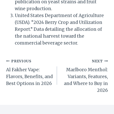
publication on yeast strains and fruit
wine production.
United States Department of Agriculture
(USDA). “2024 Berry Crop and Utilization
Report.” Data detailing the allocation of
the national harvest toward the
commercial beverage sector.
Post
PREVIOUS
NEXT
Al Fakher Vape:
Marlboro Menthol:
navigation
Flavors, Benefits, and
Variants, Features,
Best Options in 2026
and Where to Buy in
2026