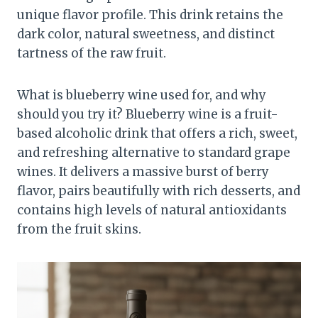
unique flavor profile. This drink retains the
dark color, natural sweetness, and distinct
tartness of the raw fruit.
What is blueberry wine used for, and why
should you try it? Blueberry wine is a fruit-
based alcoholic drink that offers a rich, sweet,
and refreshing alternative to standard grape
wines. It delivers a massive burst of berry
flavor, pairs beautifully with rich desserts, and
contains high levels of natural antioxidants
from the fruit skins.