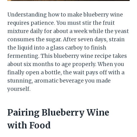
Understanding how to make blueberry wine
requires patience. You must stir the fruit
mixture daily for about a week while the yeast
consumes the sugar. After seven days, strain
the liquid into a glass carboy to finish
fermenting. This blueberry wine recipe takes
about six months to age properly. When you
finally open a bottle, the wait pays off with a
stunning, aromatic beverage you made
yourself.
Pairing Blueberry Wine
with Food