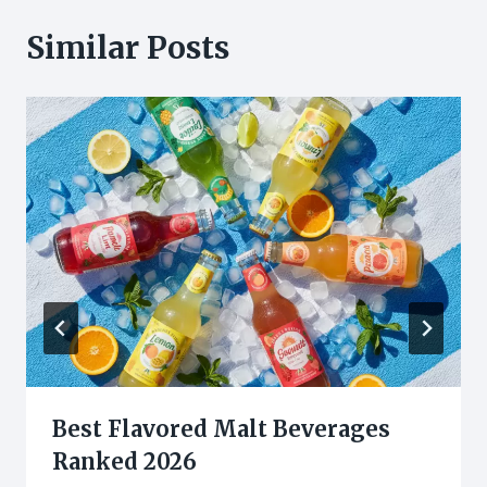
Similar Posts
Best Flavored Malt Beverages
Ranked 2026