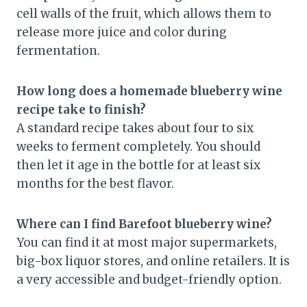
cell walls of the fruit, which allows them to
release more juice and color during
fermentation.
How long does a homemade blueberry wine
recipe take to finish?
A standard recipe takes about four to six
weeks to ferment completely. You should
then let it age in the bottle for at least six
months for the best flavor.
Where can I find Barefoot blueberry wine?
You can find it at most major supermarkets,
big-box liquor stores, and online retailers. It is
a very accessible and budget-friendly option.