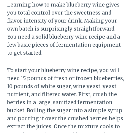
Learning how to make blueberry wine gives
you total control over the sweetness and
flavor intensity of your drink. Making your
own batch is surprisingly straightforward.
You need a solid blueberry wine recipe and a
few basic pieces of fermentation equipment
to get started.
To start your blueberry wine recipe, you will
need 15 pounds of fresh or frozen blueberries,
10 pounds of white sugar, wine yeast, yeast
nutrient, and filtered water. First, crush the
berries in a large, sanitized fermentation
bucket. Boiling the sugar into a simple syrup
and pouring it over the crushed berries helps
extract the juices. Once the mixture cools to