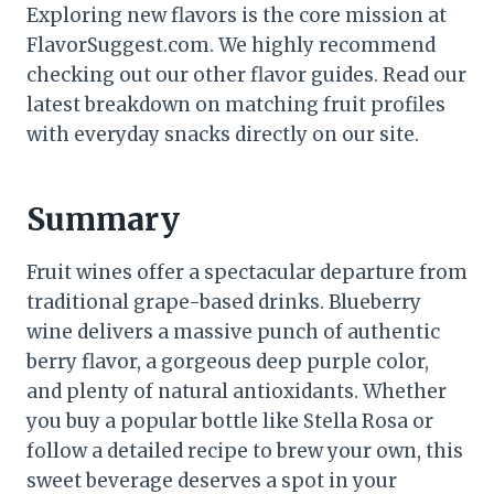
Exploring new flavors is the core mission at
FlavorSuggest.com. We highly recommend
checking out our other flavor guides. Read our
latest breakdown on matching fruit profiles
with everyday snacks directly on our site.
Summary
Fruit wines offer a spectacular departure from
traditional grape-based drinks. Blueberry
wine delivers a massive punch of authentic
berry flavor, a gorgeous deep purple color,
and plenty of natural antioxidants. Whether
you buy a popular bottle like Stella Rosa or
follow a detailed recipe to brew your own, this
sweet beverage deserves a spot in your