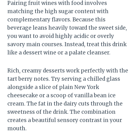
Pairing fruit wines with food involves
matching the high sugar content with
complementary flavors. Because this
beverage leans heavily toward the sweet side,
you want to avoid highly acidic or overly
savory main courses. Instead, treat this drink
like a dessert wine or a palate cleanser.
Rich, creamy desserts work perfectly with the
tart berry notes. Try serving a chilled glass
alongside a slice of plain New York
cheesecake or a scoop of vanilla bean ice
cream. The fat in the dairy cuts through the
sweetness of the drink. The combination
creates a beautiful sensory contrast in your
mouth.