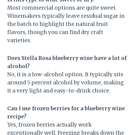
Most commercial options are quite sweet.
Winemakers typically leave residual sugar in
the batch to highlight the natural fruit
flavors, though you can find dry craft
varieties.
Does Stella Rosa blueberry wine have a lot of
alcohol?
No, it is a low-alcohol option. It typically sits
around 5 percent alcohol by volume, making
it a very light and easy-to-drink choice.
Can I use frozen berries for a blueberry wine
recipe?
Yes, frozen berries actually work
exceptionally well. Freezing breaks down the