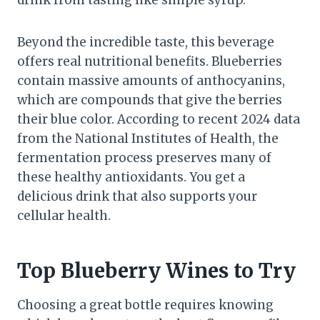
drink from tasting like simple syrup.
Beyond the incredible taste, this beverage
offers real nutritional benefits. Blueberries
contain massive amounts of anthocyanins,
which are compounds that give the berries
their blue color. According to recent 2024 data
from the National Institutes of Health, the
fermentation process preserves many of
these healthy antioxidants. You get a
delicious drink that also supports your
cellular health.
Top Blueberry Wines to Try
Choosing a great bottle requires knowing