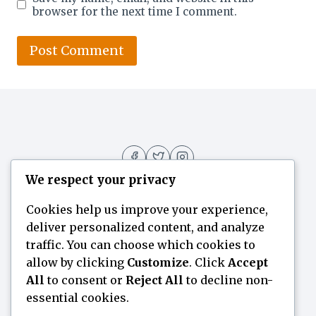
browser for the next time I comment.
We respect your privacy
Cookies help us improve your experience,
deliver personalized content, and analyze
Home
Flavor Finder
Blogs
About
traffic. You can choose which cookies to
allow by clicking
Customize
. Click
Accept
Contact Us
All
to consent or
Reject All
to decline non-
essential cookies.