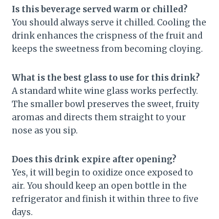
Is this beverage served warm or chilled?
You should always serve it chilled. Cooling the
drink enhances the crispness of the fruit and
keeps the sweetness from becoming cloying.
What is the best glass to use for this drink?
A standard white wine glass works perfectly.
The smaller bowl preserves the sweet, fruity
aromas and directs them straight to your
nose as you sip.
Does this drink expire after opening?
Yes, it will begin to oxidize once exposed to
air. You should keep an open bottle in the
refrigerator and finish it within three to five
days.