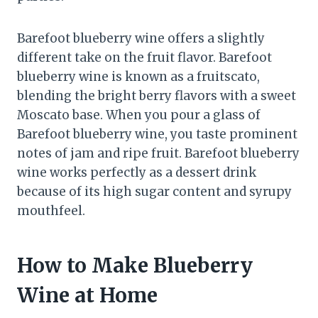
Barefoot blueberry wine offers a slightly
different take on the fruit flavor. Barefoot
blueberry wine is known as a fruitscato,
blending the bright berry flavors with a sweet
Moscato base. When you pour a glass of
Barefoot blueberry wine, you taste prominent
notes of jam and ripe fruit. Barefoot blueberry
wine works perfectly as a dessert drink
because of its high sugar content and syrupy
mouthfeel.
How to Make Blueberry
Wine at Home