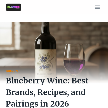
Skip
to
content
DRINKS
Blueberry Wine: Best
Brands, Recipes, and
Pairings in 2026