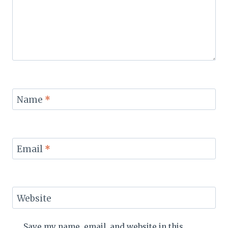
Name
*
Email
*
Website
Save my name, email, and website in this