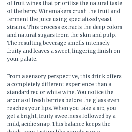
of fruit wines that prioritize the natural taste
of the berry. Winemakers crush the fruit and
ferment the juice using specialized yeast
strains. This process extracts the deep colors
and natural sugars from the skin and pulp.
The resulting beverage smells intensely
fruity and leaves a sweet, lingering finish on
your palate.
From a sensory perspective, this drink offers
a completely different experience than a
standard red or white wine. You notice the
aroma of fresh berries before the glass even
reaches your lips. When you take a sip, you
get a bright, fruity sweetness followed by a
mild, acidic snap. This balance keeps the