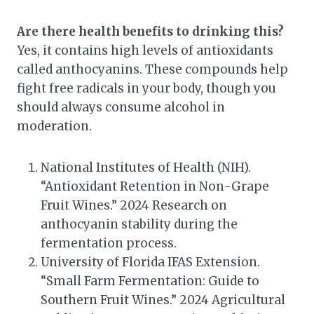
Are there health benefits to drinking this?
Yes, it contains high levels of antioxidants
called anthocyanins. These compounds help
fight free radicals in your body, though you
should always consume alcohol in
moderation.
National Institutes of Health (NIH).
“Antioxidant Retention in Non-Grape
Fruit Wines.” 2024 Research on
anthocyanin stability during the
fermentation process.
University of Florida IFAS Extension.
“Small Farm Fermentation: Guide to
Southern Fruit Wines.” 2024 Agricultural