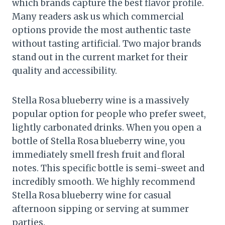
which brands capture the best flavor profile.
Many readers ask us which commercial
options provide the most authentic taste
without tasting artificial. Two major brands
stand out in the current market for their
quality and accessibility.
Stella Rosa blueberry wine is a massively
popular option for people who prefer sweet,
lightly carbonated drinks. When you open a
bottle of Stella Rosa blueberry wine, you
immediately smell fresh fruit and floral
notes. This specific bottle is semi-sweet and
incredibly smooth. We highly recommend
Stella Rosa blueberry wine for casual
afternoon sipping or serving at summer
parties.