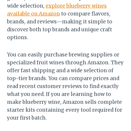
wide selection,
explore blueberry wines
available on Amazon
to compare flavors,
brands, and reviews—making it simple to
discover both top brands and unique craft
options.
You can easily purchase brewing supplies or
specialized fruit wines through Amazon. They
offer fast shipping and a wide selection of
top-tier brands. You can compare prices and
read recent customer reviews to find exactly
what you need. If you are learning how to
make blueberry wine, Amazon sells complete
starter kits containing every tool required for
your first batch.