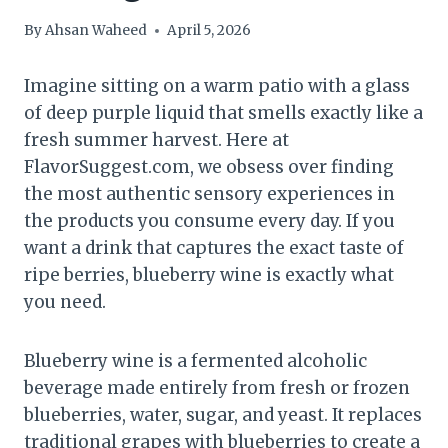
By
Ahsan Waheed
April 5, 2026
Imagine sitting on a warm patio with a glass
of deep purple liquid that smells exactly like a
fresh summer harvest. Here at
FlavorSuggest.com, we obsess over finding
the most authentic sensory experiences in
the products you consume every day. If you
want a drink that captures the exact taste of
ripe berries, blueberry wine is exactly what
you need.
Blueberry wine is a fermented alcoholic
beverage made entirely from fresh or frozen
blueberries, water, sugar, and yeast. It replaces
traditional grapes with blueberries to create a