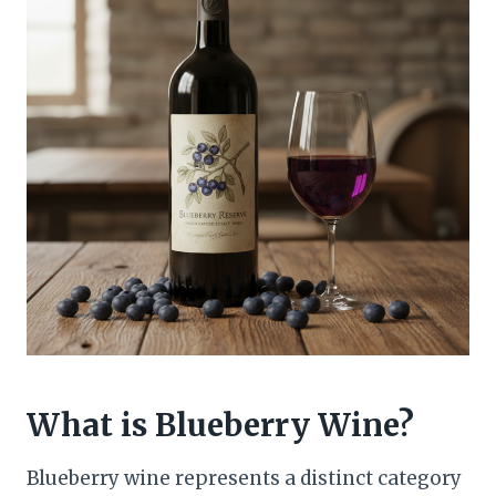
What is Blueberry Wine?
Blueberry wine represents a distinct category