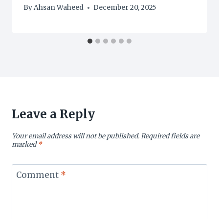
By
Ahsan Waheed
December 20, 2025
Leave a Reply
Your email address will not be published.
Required fields are
marked
*
Comment
*