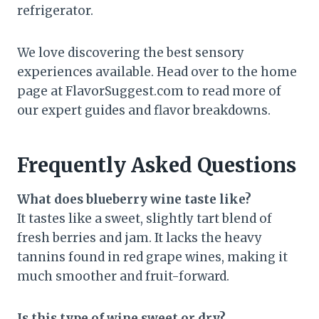
refrigerator.
We love discovering the best sensory
experiences available. Head over to the home
page at FlavorSuggest.com to read more of
our expert guides and flavor breakdowns.
Frequently Asked Questions
What does blueberry wine taste like?
It tastes like a sweet, slightly tart blend of
fresh berries and jam. It lacks the heavy
tannins found in red grape wines, making it
much smoother and fruit-forward.
Is this type of wine sweet or dry?