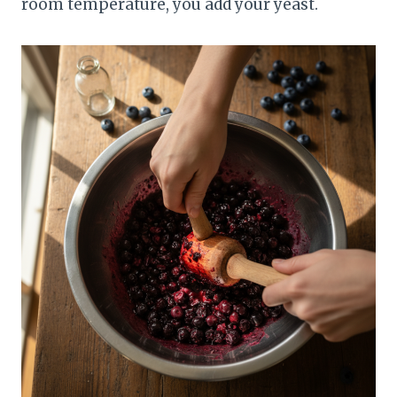
room temperature, you add your yeast.