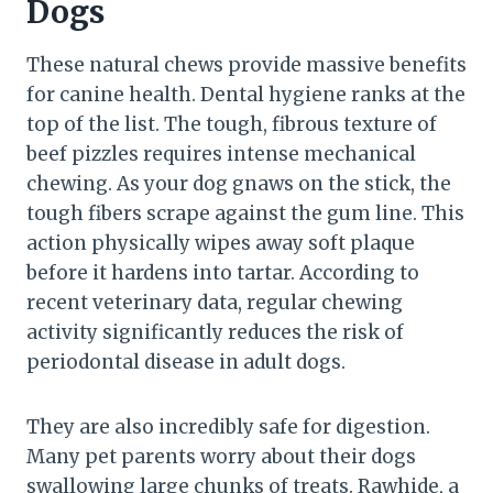
Dogs
These natural chews provide massive benefits
for canine health. Dental hygiene ranks at the
top of the list. The tough, fibrous texture of
beef pizzles requires intense mechanical
chewing. As your dog gnaws on the stick, the
tough fibers scrape against the gum line. This
action physically wipes away soft plaque
before it hardens into tartar. According to
recent veterinary data, regular chewing
activity significantly reduces the risk of
periodontal disease in adult dogs.
They are also incredibly safe for digestion.
Many pet parents worry about their dogs
swallowing large chunks of treats. Rawhide, a