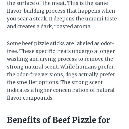
the surface of the meat. This is the same
flavor-building process that happens when
you sear a steak. It deepens the umami taste
and creates a dark, roasted aroma.
Some beef pizzle sticks are labeled as odor-
free. These specific treats undergo a longer
washing and drying process to remove the
strong natural scent. While humans prefer
the odor-free versions, dogs actually prefer
the smellier options. The strong scent
indicates a higher concentration of natural
flavor compounds.
Benefits of Beef Pizzle for