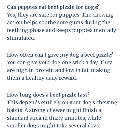
Can puppies eat beef pizzle for dogs?
Yes, they are safe for puppies. The chewing
action helps soothe sore gums during the
teething phase and keeps puppies mentally
stimulated.
How often can I give my dog a beef pizzle?
You can give your dog one stick a day. They
are high in protein and low in fat, making
them a healthy daily reward.
How long does a beef pizzle last?
This depends entirely on your dog’s chewing
habits. A strong chewer might finish a
standard stick in thirty minutes, while
smaller dogs might take several days.