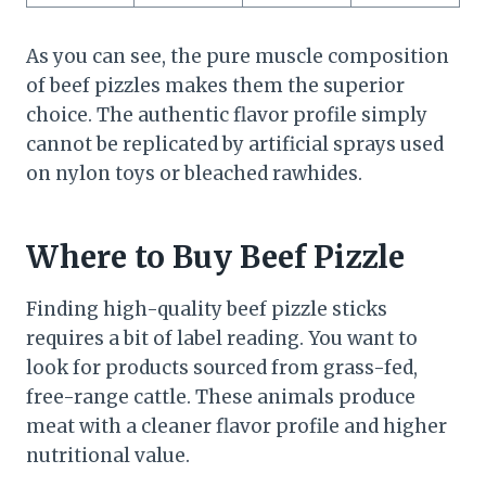
As you can see, the pure muscle composition
of beef pizzles makes them the superior
choice. The authentic flavor profile simply
cannot be replicated by artificial sprays used
on nylon toys or bleached rawhides.
Where to Buy Beef Pizzle
Finding high-quality beef pizzle sticks
requires a bit of label reading. You want to
look for products sourced from grass-fed,
free-range cattle. These animals produce
meat with a cleaner flavor profile and higher
nutritional value.