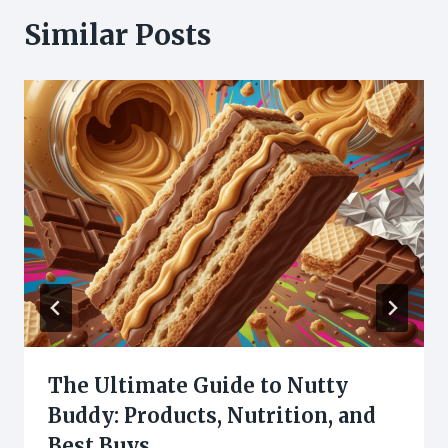
Similar Posts
The Ultimate Guide to Nutty
Buddy: Products, Nutrition, and
Best Buys