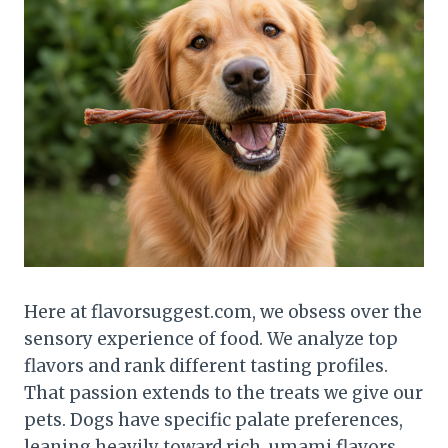
Here at flavorsuggest.com, we obsess over the
sensory experience of food. We analyze top
flavors and rank different tasting profiles.
That passion extends to the treats we give our
pets. Dogs have specific palate preferences,
leaning heavily toward rich, umami flavors