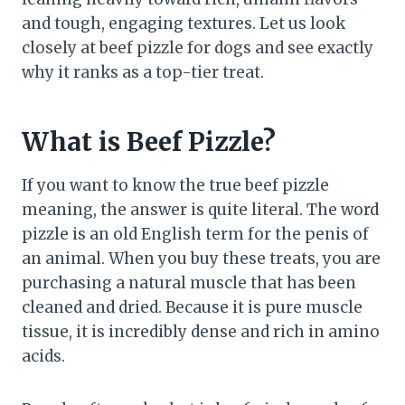
and tough, engaging textures. Let us look
closely at beef pizzle for dogs and see exactly
why it ranks as a top-tier treat.
What is Beef Pizzle?
If you want to know the true beef pizzle
meaning, the answer is quite literal. The word
pizzle is an old English term for the penis of
an animal. When you buy these treats, you are
purchasing a natural muscle that has been
cleaned and dried. Because it is pure muscle
tissue, it is incredibly dense and rich in amino
acids.