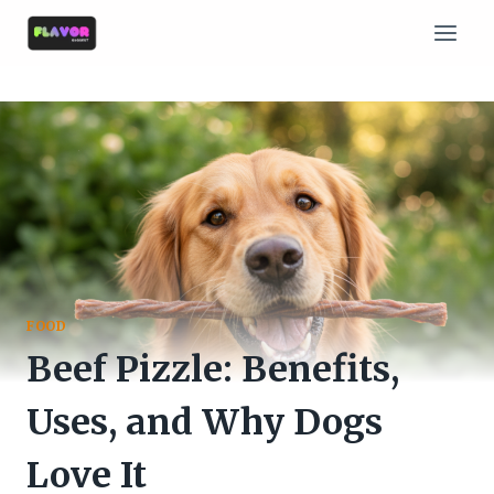
Skip
to
content
FOOD
Beef Pizzle: Benefits,
Uses, and Why Dogs
Love It