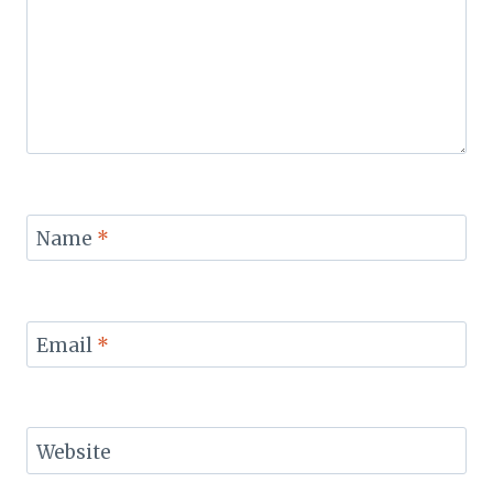
Name
*
Email
*
Website