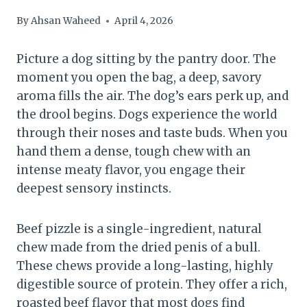
By
Ahsan Waheed
April 4, 2026
Picture a dog sitting by the pantry door. The
moment you open the bag, a deep, savory
aroma fills the air. The dog’s ears perk up, and
the drool begins. Dogs experience the world
through their noses and taste buds. When you
hand them a dense, tough chew with an
intense meaty flavor, you engage their
deepest sensory instincts.
Beef pizzle is a single-ingredient, natural
chew made from the dried penis of a bull.
These chews provide a long-lasting, highly
digestible source of protein. They offer a rich,
roasted beef flavor that most dogs find