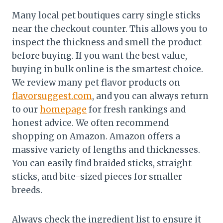
Many local pet boutiques carry single sticks
near the checkout counter. This allows you to
inspect the thickness and smell the product
before buying. If you want the best value,
buying in bulk online is the smartest choice.
We review many pet flavor products on
flavorsuggest.com
, and you can always return
to our
homepage
for fresh rankings and
honest advice. We often recommend
shopping on Amazon. Amazon offers a
massive variety of lengths and thicknesses.
You can easily find braided sticks, straight
sticks, and bite-sized pieces for smaller
breeds.
Always check the ingredient list to ensure it