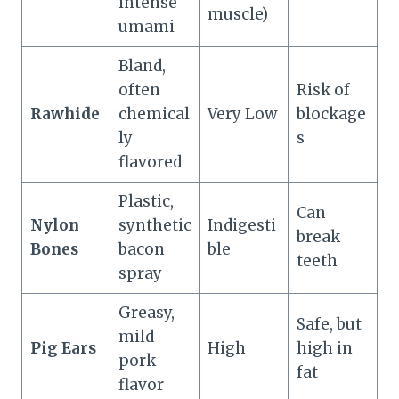
intense
muscle)
umami
Bland,
often
Risk of
Rawhide
chemical
Very Low
blockage
ly
s
flavored
Plastic,
Can
Nylon
synthetic
Indigesti
break
Bones
bacon
ble
teeth
spray
Greasy,
Safe, but
mild
Pig Ears
High
high in
pork
fat
flavor