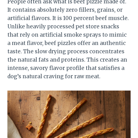
People often ask what is beef pizzle made of.
It contains absolutely zero fillers, grains, or
artificial flavors. It is 100 percent beef muscle.
Unlike heavily processed pet store snacks
that rely on artificial smoke sprays to mimic
a meat flavor, beef pizzles offer an authentic
taste. The slow drying process concentrates
the natural fats and proteins. This creates an
intense, savory flavor profile that satisfies a
dog’s natural craving for raw meat.