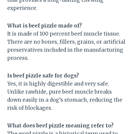
that provides a long-lasting chewing
experience.
What is beef pizzle made of?
It is made of 100 percent beef muscle tissue.
There are no bones, fillers, grains, or artificial
preservatives included in the manufacturing
process.
Is beef pizzle safe for dogs?
Yes, it is highly digestible and very safe.
Unlike rawhide, pure beef muscle breaks
down easily in a dog’s stomach, reducing the
risk of blockages.
What does beef pizzle meaning refer to?
The word pizzle is a historical term used to