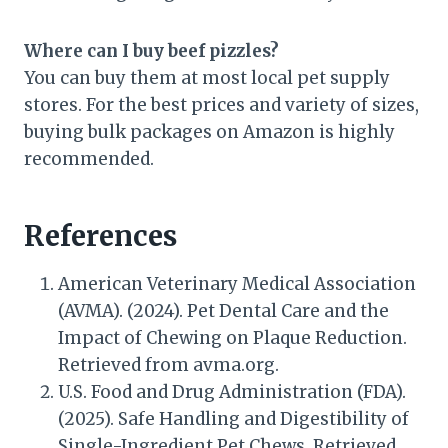
Where can I buy beef pizzles?
You can buy them at most local pet supply
stores. For the best prices and variety of sizes,
buying bulk packages on Amazon is highly
recommended.
References
American Veterinary Medical Association
(AVMA). (2024). Pet Dental Care and the
Impact of Chewing on Plaque Reduction.
Retrieved from avma.org.
U.S. Food and Drug Administration (FDA).
(2025). Safe Handling and Digestibility of
Single-Ingredient Pet Chews. Retrieved