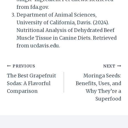
from fda.gov.
Department of Animal Sciences,
University of California, Davis. (2024).
Nutritional Analysis of Dehydrated Beef
Muscle Tissue in Canine Diets. Retrieved
from ucdavis.edu.
Post
PREVIOUS
NEXT
The Best Grapefruit
Moringa Seeds:
navigation
Sodas: A Flavorful
Benefits, Uses, and
Comparison
Why They’re a
Superfood