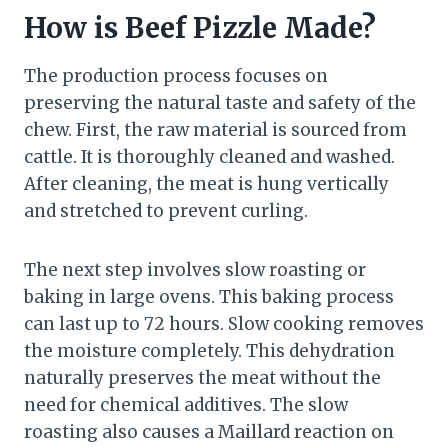
How is Beef Pizzle Made?
The production process focuses on
preserving the natural taste and safety of the
chew. First, the raw material is sourced from
cattle. It is thoroughly cleaned and washed.
After cleaning, the meat is hung vertically
and stretched to prevent curling.
The next step involves slow roasting or
baking in large ovens. This baking process
can last up to 72 hours. Slow cooking removes
the moisture completely. This dehydration
naturally preserves the meat without the
need for chemical additives. The slow
roasting also causes a Maillard reaction on