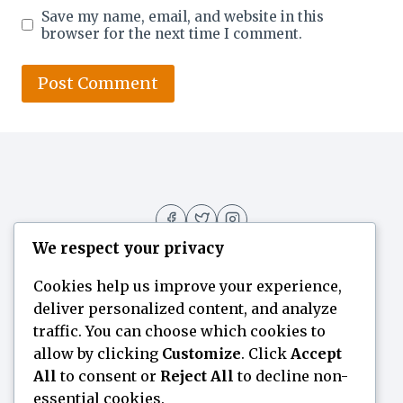
Save my name, email, and website in this
browser for the next time I comment.
We respect your privacy
Cookies help us improve your experience,
deliver personalized content, and analyze
Home
Flavor Finder
Blogs
About
traffic. You can choose which cookies to
allow by clicking
Customize
. Click
Accept
Contact Us
All
to consent or
Reject All
to decline non-
essential cookies.