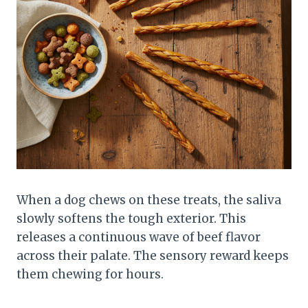
When a dog chews on these treats, the saliva
slowly softens the tough exterior. This
releases a continuous wave of beef flavor
across their palate. The sensory reward keeps
them chewing for hours.