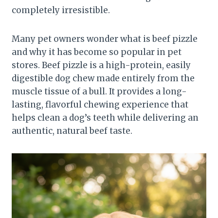
completely irresistible.
Many pet owners wonder what is beef pizzle
and why it has become so popular in pet
stores. Beef pizzle is a high-protein, easily
digestible dog chew made entirely from the
muscle tissue of a bull. It provides a long-
lasting, flavorful chewing experience that
helps clean a dog’s teeth while delivering an
authentic, natural beef taste.