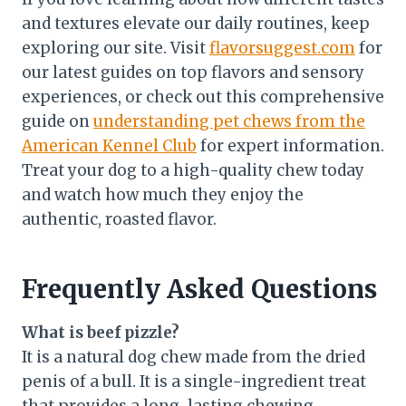
and textures elevate our daily routines, keep
exploring our site. Visit
flavorsuggest.com
for
our latest guides on top flavors and sensory
experiences, or check out this comprehensive
guide on
understanding pet chews from the
American Kennel Club
for expert information.
Treat your dog to a high-quality chew today
and watch how much they enjoy the
authentic, roasted flavor.
Frequently Asked Questions
What is beef pizzle?
It is a natural dog chew made from the dried
penis of a bull. It is a single-ingredient treat