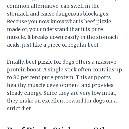
common alternative, can swell in the
stomach and cause dangerous blockages.
Because you now know what is beef pizzle
made of, you understand that it is pure
muscle. It breaks down easily in the stomach
acids, just like a piece of regular beef.
Finally, beef pizzle for dogs offers a massive
protein boost. A single stick often contains up
to 80 percent pure protein. This supports
healthy muscle development and provides
steady energy. Since they are very low in fat,
they make an excellent reward for dogs on a
strict diet.