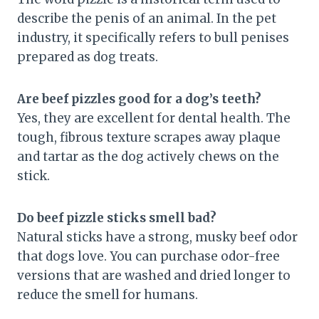
describe the penis of an animal. In the pet
industry, it specifically refers to bull penises
prepared as dog treats.
Are beef pizzles good for a dog’s teeth?
Yes, they are excellent for dental health. The
tough, fibrous texture scrapes away plaque
and tartar as the dog actively chews on the
stick.
Do beef pizzle sticks smell bad?
Natural sticks have a strong, musky beef odor
that dogs love. You can purchase odor-free
versions that are washed and dried longer to
reduce the smell for humans.