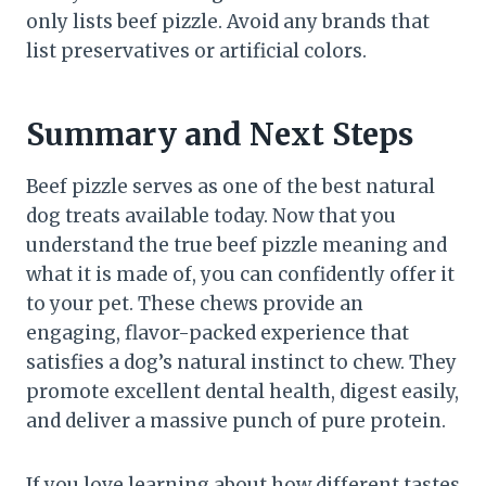
only lists beef pizzle. Avoid any brands that
list preservatives or artificial colors.
Summary and Next Steps
Beef pizzle serves as one of the best natural
dog treats available today. Now that you
understand the true beef pizzle meaning and
what it is made of, you can confidently offer it
to your pet. These chews provide an
engaging, flavor-packed experience that
satisfies a dog’s natural instinct to chew. They
promote excellent dental health, digest easily,
and deliver a massive punch of pure protein.
If you love learning about how different tastes