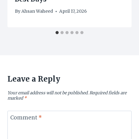
By
Ahsan Waheed
April 17, 2026
Leave a Reply
Your email address will not be published.
Required fields are
marked
*
Comment
*