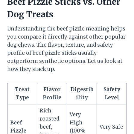
Beef Pizzle Sticks vs. Other
Dog Treats
Understanding the beef pizzle meaning helps
you compare it directly against other popular
dog chews. The flavor, texture, and safety
profile of beef pizzle sticks usually
outperform synthetic options. Let us look at
how they stack up.
Treat
Flavor
Digestib
Safety
Type
Profile
ility
Level
Rich,
Very
roasted
Beef
High
beef,
Very Safe
Pizzle
(100%