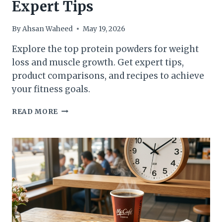
Expert Tips
AND
MORE
By
Ahsan Waheed
May 19, 2026
Explore the top protein powders for weight
loss and muscle growth. Get expert tips,
product comparisons, and recipes to achieve
your fitness goals.
BEST
READ MORE
PROTEIN
POWDER
FOR
WEIGHT
LOSS:
TOP
PICKS
AND
EXPERT
TIPS