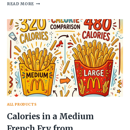
WHEN
READ MORE
DOES
MCDONALD’S
STOP
SERVING
BREAKFAST?
THE
COMPLETE
GUIDE
ALL PRODUCTS
Calories in a Medium
French Fry from