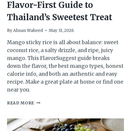
Flavor-First Guide to
Thailand’s Sweetest Treat
By
Ahsan Waheed
May 31, 2026
Mango sticky rice is all about balance: sweet
coconut rice, a salty drizzle, and ripe, juicy
mango. This FlavorSuggest guide breaks
down the flavor, the best mango types, honest
calorie info, and both an authentic and easy
recipe. Make a great plate at home or find one
near you.
MANGO
READ MORE
STICKY
RICE:
THE
FLAVOR-