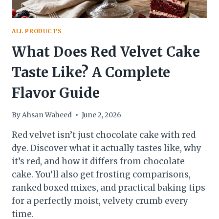
ALL PRODUCTS
What Does Red Velvet Cake
Taste Like? A Complete
Flavor Guide
By
Ahsan Waheed
June 2, 2026
Red velvet isn’t just chocolate cake with red
dye. Discover what it actually tastes like, why
it’s red, and how it differs from chocolate
cake. You’ll also get frosting comparisons,
ranked boxed mixes, and practical baking tips
for a perfectly moist, velvety crumb every
time.