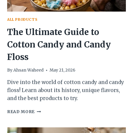
ALL PRODUCTS
The Ultimate Guide to
Cotton Candy and Candy
Floss
By
Ahsan Waheed
May 21, 2026
Dive into the world of cotton candy and candy
floss! Learn about its history, unique flavors,
and the best products to try.
THE
READ MORE
ULTIMATE
GUIDE
TO