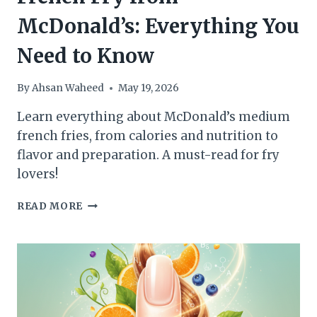
McDonald’s: Everything You
Need to Know
By
Ahsan Waheed
May 19, 2026
Learn everything about McDonald’s medium
french fries, from calories and nutrition to
flavor and preparation. A must-read for fry
lovers!
CALORIES
READ MORE
IN
A
MEDIUM
FRENCH
FRY
FROM
MCDONALD’S: