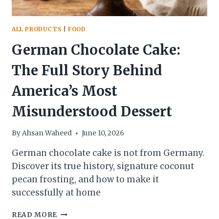
ALL PRODUCTS
|
FOOD
German Chocolate Cake:
The Full Story Behind
America’s Most
Misunderstood Dessert
By
Ahsan Waheed
June 10, 2026
German chocolate cake is not from Germany.
Discover its true history, signature coconut
pecan frosting, and how to make it
successfully at home
GERMAN
READ MORE