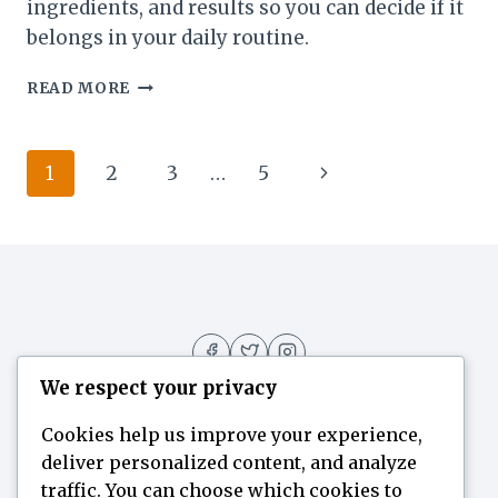
ingredients, and results so you can decide if it
belongs in your daily routine.
THE
READ MORE
BEST
PANTAGONAR
GUIDE:
Page
Next
1
2
3
…
5
WHAT
ACTUALLY
navigation
Page
WORKS
AND
WHY
We respect your privacy
Cookies help us improve your experience,
deliver personalized content, and analyze
Home
Flavor Finder
Blogs
About
traffic. You can choose which cookies to