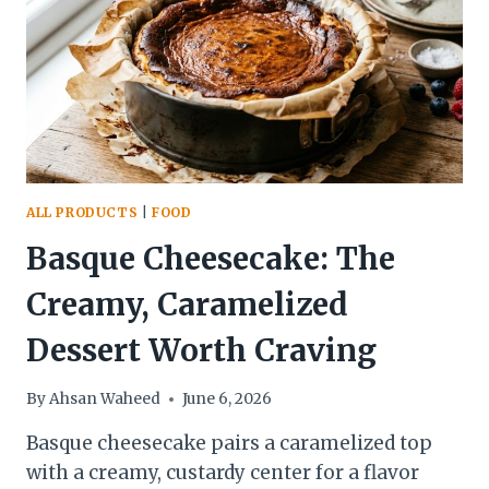
BLENDING,
AND
COOKING
IN
2026
ALL PRODUCTS
|
FOOD
Basque Cheesecake: The
Creamy, Caramelized
Dessert Worth Craving
By
Ahsan Waheed
June 6, 2026
Basque cheesecake pairs a caramelized top
with a creamy, custardy center for a flavor