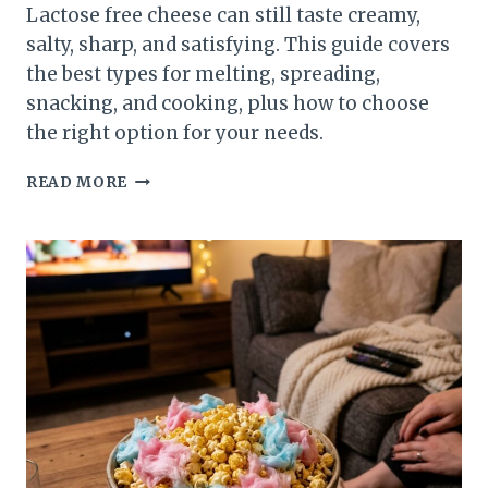
Lactose free cheese can still taste creamy,
salty, sharp, and satisfying. This guide covers
the best types for melting, spreading,
snacking, and cooking, plus how to choose
the right option for your needs.
LACTOSE
READ MORE
FREE
CHEESE:
BEST
TYPES
FOR
TASTE,
MELT,
AND
TEXTURE