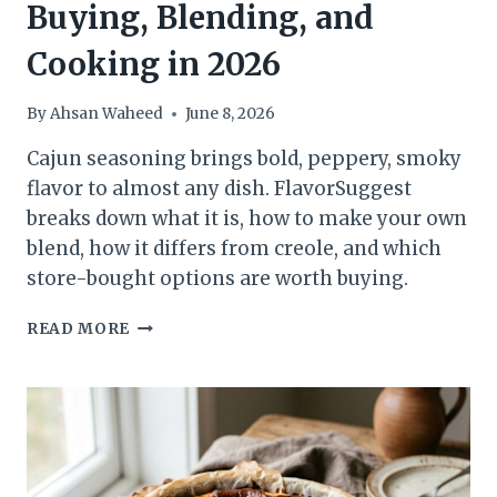
Buying, Blending, and
Cooking in 2026
By
Ahsan Waheed
June 8, 2026
Cajun seasoning brings bold, peppery, smoky
flavor to almost any dish. FlavorSuggest
breaks down what it is, how to make your own
blend, how it differs from creole, and which
store-bought options are worth buying.
CAJUN
READ MORE
SEASONING:
THE
FLAVOR-
FIRST
GUIDE
TO
BUYING,