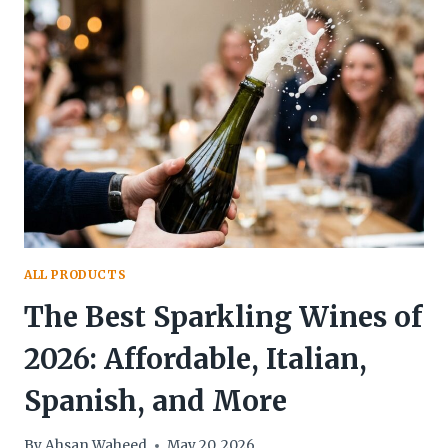
COTTON
CANDY
AND
CANDY
FLOSS
ALL PRODUCTS
The Best Sparkling Wines of
2026: Affordable, Italian,
Spanish, and More
By
Ahsan Waheed
May 20, 2026