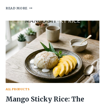
WHAT
READ MORE
DOES
RED
VELVET
CAKE
TASTE
LIKE?
A
COMPLETE
FLAVOR
GUIDE
ALL PRODUCTS
Mango Sticky Rice: The