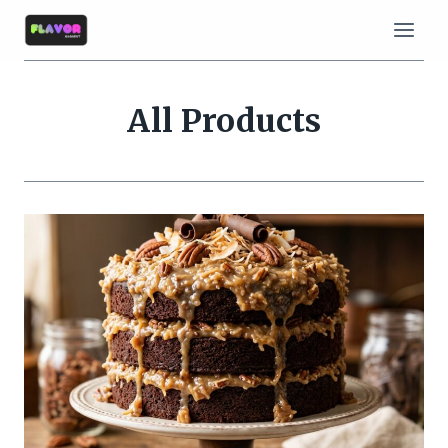
Skip
to
content
All Products