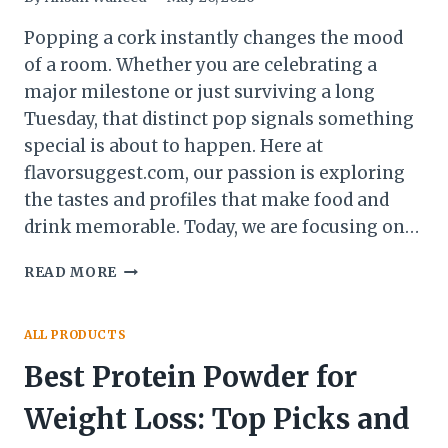
Popping a cork instantly changes the mood
of a room. Whether you are celebrating a
major milestone or just surviving a long
Tuesday, that distinct pop signals something
special is about to happen. Here at
flavorsuggest.com, our passion is exploring
the tastes and profiles that make food and
drink memorable. Today, we are focusing on…
THE
READ MORE
BEST
SPARKLING
WINES
ALL PRODUCTS
OF
Best Protein Powder for
2026:
AFFORDABLE,
Weight Loss: Top Picks and
ITALIAN,
SPANISH,