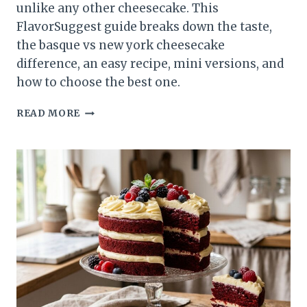
unlike any other cheesecake. This
FlavorSuggest guide breaks down the taste,
the basque vs new york cheesecake
difference, an easy recipe, mini versions, and
how to choose the best one.
BASQUE
READ MORE
CHEESECAKE:
THE
CREAMY,
CARAMELIZED
DESSERT
WORTH
CRAVING