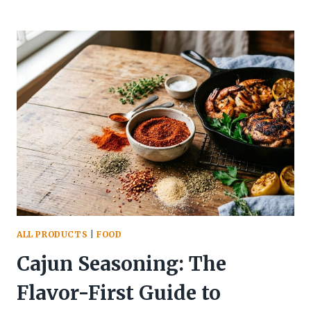
CHOCOLATE
CAKE:
THE
FULL
STORY
BEHIND
AMERICA’S
MOST
MISUNDERSTOOD
DESSERT
ALL PRODUCTS
|
FOOD
Cajun Seasoning: The
Flavor-First Guide to