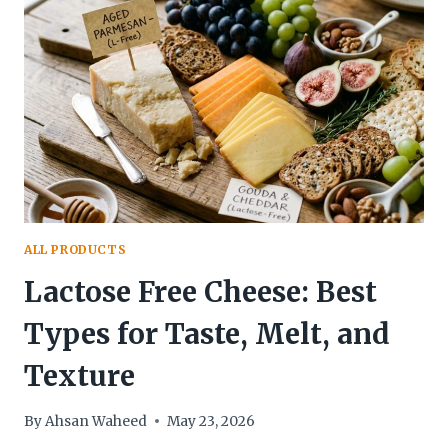
FIRST
GUIDE
TO
THAILAND’S
SWEETEST
TREAT
ALL PRODUCTS
Lactose Free Cheese: Best
Types for Taste, Melt, and
Texture
By
Ahsan Waheed
May 23, 2026