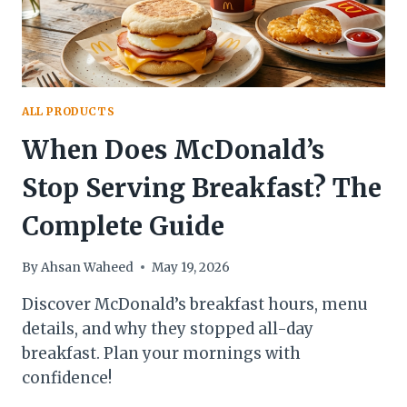
ALL PRODUCTS
When Does McDonald’s
Stop Serving Breakfast? The
Complete Guide
By
Ahsan Waheed
May 19, 2026
Discover McDonald’s breakfast hours, menu
details, and why they stopped all-day
breakfast. Plan your mornings with
confidence!