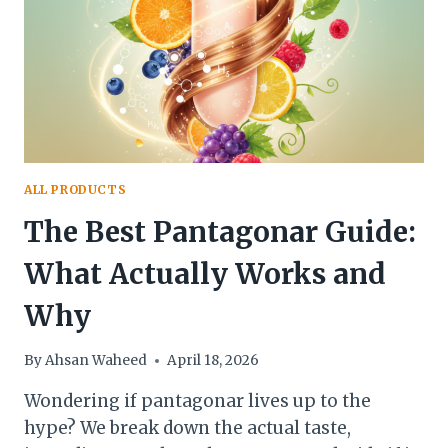
EVERYTHING
YOU
NEED
TO
KNOW
ALL PRODUCTS
The Best Pantagonar Guide:
What Actually Works and
Why
By
Ahsan Waheed
April 18, 2026
Wondering if pantagonar lives up to the
hype? We break down the actual taste,