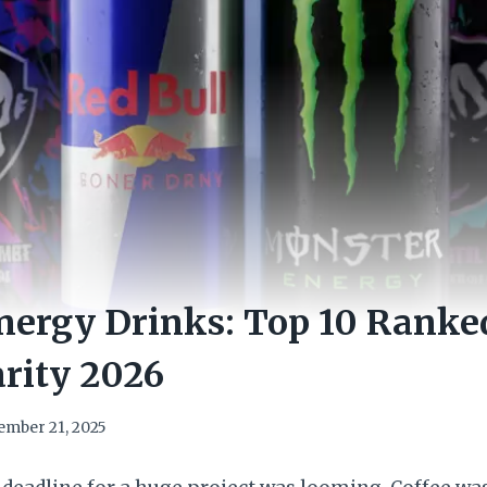
ergy Drinks: Top 10 Ranke
rity 2026
ember 21, 2025