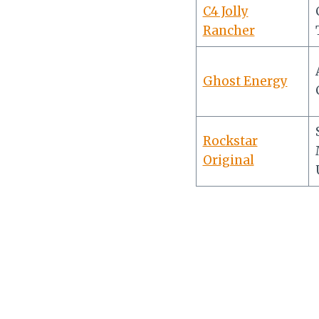
C4 Jolly
Rancher
Ghost Energy
Rockstar
Original