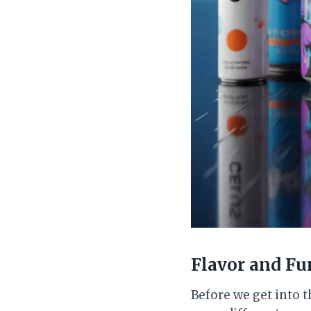
Flavor and Fu
Before we get into th