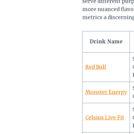
serve different pur
more nuanced flavor
metrics a discerni
Drink Name
Red Bull
Monster Energy
Celsius Live Fit