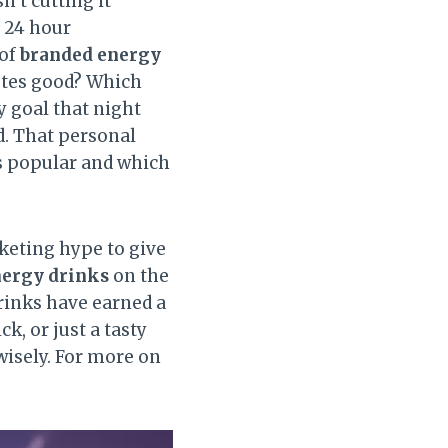
n’t cutting it
a 24 hour
 of
branded energy
astes good? Which
y goal that night
d. That personal
s popular and which
rketing hype to give
nergy drinks
on the
drinks have earned a
k, or just a tasty
wisely. For more on