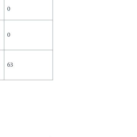
0
s
0
63