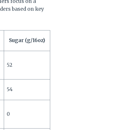
hers focus on a
ders based on key
Sugar (g/16oz)
52
54
0