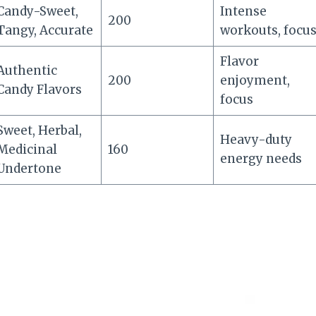
Candy-Sweet,
Intense
200
Tangy, Accurate
workouts, focu
Flavor
Authentic
200
enjoyment,
Candy Flavors
focus
Sweet, Herbal,
Heavy-duty
Medicinal
160
energy needs
Undertone