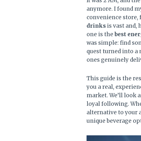
It was 2 AM, and the
anymore. I found mys
convenience store, f
drinks
is vast and, 
one is the
best ener
was simple: find som
quest turned into a
ones genuinely deliv
This guide is the re
you a real, experie
market. We’ll look a
loyal following. Whe
alternative to your
unique beverage opt