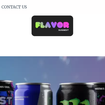
CONTACT US