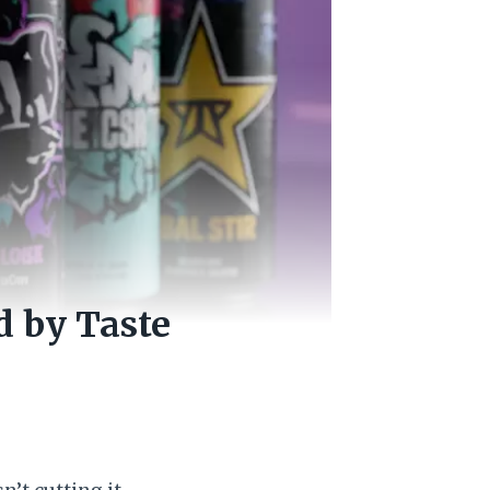
d by Taste