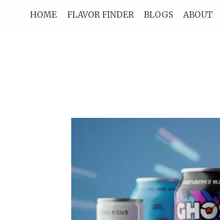
Skip
HOME
FLAVOR FINDER
BLOGS
ABOUT
to
content