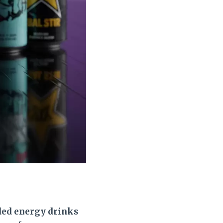
ded energy drinks