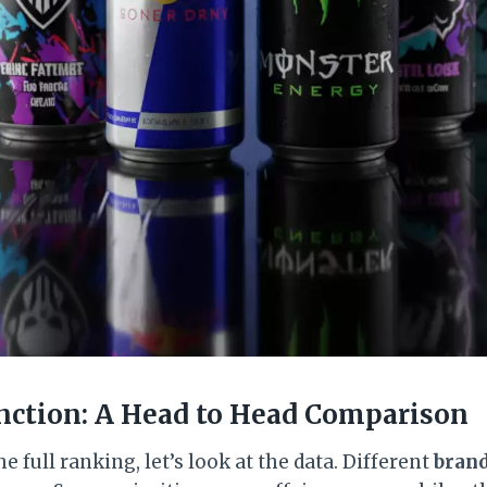
nction: A Head to Head Comparison
e full ranking, let’s look at the data. Different
bran