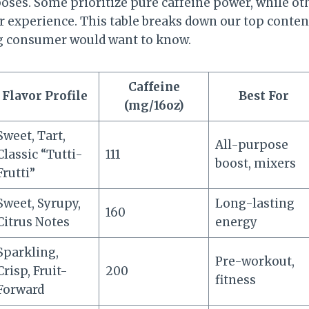
poses. Some prioritize pure caffeine power, while ot
 experience. This table breaks down our top conten
ng consumer would want to know.
Caffeine
Flavor Profile
Best For
(mg/16oz)
Sweet, Tart,
All-purpose
Classic “Tutti-
111
boost, mixers
Frutti”
Sweet, Syrupy,
Long-lasting
160
Citrus Notes
energy
Sparkling,
Pre-workout,
Crisp, Fruit-
200
fitness
Forward