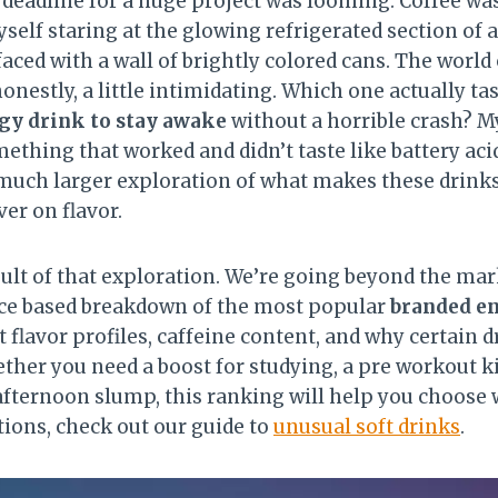
 deadline for a huge project was looming. Coffee was
elf staring at the glowing refrigerated section of 
aced with a wall of brightly colored cans. The world
honestly, a little intimidating. Which one actually t
gy drink to stay awake
without a horrible crash? M
ething that worked and didn’t taste like battery aci
 much larger exploration of what makes these drink
er on flavor.
sult of that exploration. We’re going beyond the ma
nce based breakdown of the most popular
branded e
t flavor profiles, caffeine content, and why certain 
ther you need a boost for studying, a pre workout kic
 afternoon slump, this ranking will help you choose 
ions, check out our guide to
unusual soft drinks
.