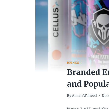
DRINKS
Branded En
and Popula
By
Ahsan Waheed
Dec