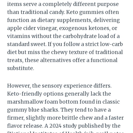
items serve a completely different purpose
than traditional candy. Keto gummies often
function as dietary supplements, delivering
apple cider vinegar, exogenous ketones, or
vitamins without the carbohydrate load of a
standard sweet. If you follow a strict low-carb
diet but miss the chewy texture of traditional
treats, these alternatives offer a functional
substitute.
However, the sensory experience differs.
Keto-friendly options generally lack the
marshmallow foam bottom found in classic
gummy blue sharks. They tend to have a
firmer, slightly more brittle chew and a faster
flavor release. A 2024 study published by the