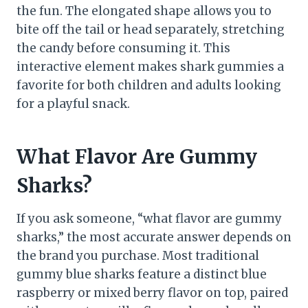
the fun. The elongated shape allows you to
bite off the tail or head separately, stretching
the candy before consuming it. This
interactive element makes shark gummies a
favorite for both children and adults looking
for a playful snack.
What Flavor Are Gummy
Sharks?
If you ask someone, “what flavor are gummy
sharks,” the most accurate answer depends on
the brand you purchase. Most traditional
gummy blue sharks feature a distinct blue
raspberry or mixed berry flavor on top, paired