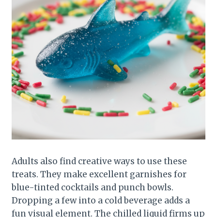
Adults also find creative ways to use these
treats. They make excellent garnishes for
blue-tinted cocktails and punch bowls.
Dropping a few into a cold beverage adds a
fun visual element. The chilled liquid firms up