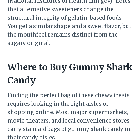
[National Institutes of Health (nih.gov)] notes
that alternative sweeteners change the
structural integrity of gelatin-based foods.
You get a similar shape and a sweet flavor, but
the mouthfeel remains distinct from the
sugary original.
Where to Buy Gummy Shark
Candy
Finding the perfect bag of these chewy treats
requires looking in the right aisles or
shopping online. Most major supermarkets,
movie theaters, and local convenience stores
carry standard bags of gummy shark candy in
their candy aisles.