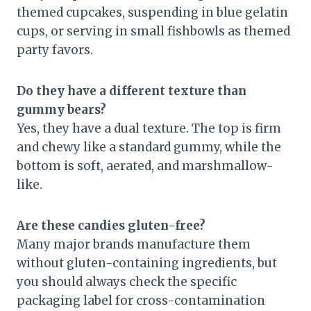
themed cupcakes, suspending in blue gelatin
cups, or serving in small fishbowls as themed
party favors.
Do they have a different texture than
gummy bears?
Yes, they have a dual texture. The top is firm
and chewy like a standard gummy, while the
bottom is soft, aerated, and marshmallow-
like.
Are these candies gluten-free?
Many major brands manufacture them
without gluten-containing ingredients, but
you should always check the specific
packaging label for cross-contamination