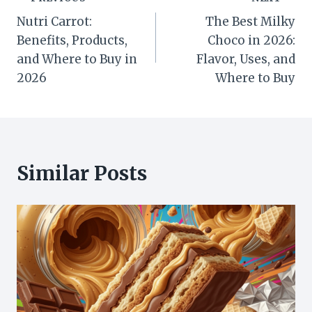
Post
Nutri Carrot:
The Best Milky
navigation
Benefits, Products,
Choco in 2026:
and Where to Buy in
Flavor, Uses, and
2026
Where to Buy
Similar Posts