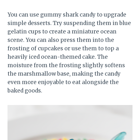
You can use gummy shark candy to upgrade
simple desserts. Try suspending them in blue
gelatin cups to create a miniature ocean
scene. You can also press them into the
frosting of cupcakes or use them to top a
heavily iced ocean-themed cake. The
moisture from the frosting slightly softens
the marshmallow base, making the candy
even more enjoyable to eat alongside the
baked goods.