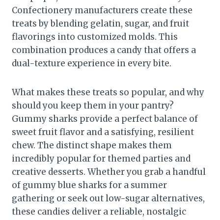
Confectionery manufacturers create these
treats by blending gelatin, sugar, and fruit
flavorings into customized molds. This
combination produces a candy that offers a
dual-texture experience in every bite.
What makes these treats so popular, and why
should you keep them in your pantry?
Gummy sharks provide a perfect balance of
sweet fruit flavor and a satisfying, resilient
chew. The distinct shape makes them
incredibly popular for themed parties and
creative desserts. Whether you grab a handful
of gummy blue sharks for a summer
gathering or seek out low-sugar alternatives,
these candies deliver a reliable, nostalgic