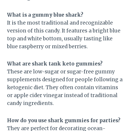
What is a gummy blue shark?
It is the most traditional and recognizable
version of this candy. It features a bright blue
top and white bottom, usually tasting like
blue raspberry or mixed berries.
What are shark tank keto gummies?
These are low-sugar or sugar-free gummy
supplements designed for people following a
ketogenic diet. They often contain vitamins
or apple cider vinegar instead of traditional
candy ingredients.
How do you use shark gummies for parties?
They are perfect for decorating ocean-