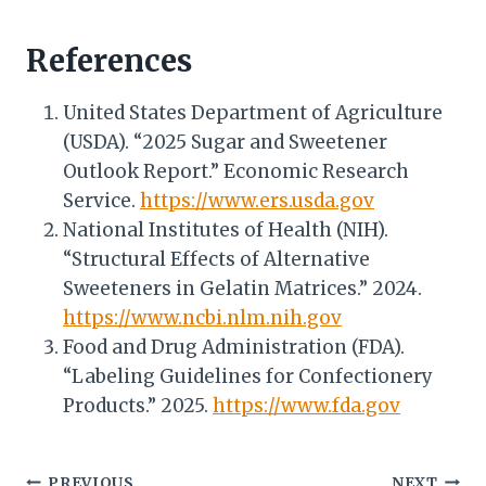
References
United States Department of Agriculture
(USDA). “2025 Sugar and Sweetener
Outlook Report.” Economic Research
Service.
https://www.ers.usda.gov
National Institutes of Health (NIH).
“Structural Effects of Alternative
Sweeteners in Gelatin Matrices.” 2024.
https://www.ncbi.nlm.nih.gov
Food and Drug Administration (FDA).
“Labeling Guidelines for Confectionery
Products.” 2025.
https://www.fda.gov
PREVIOUS
NEXT