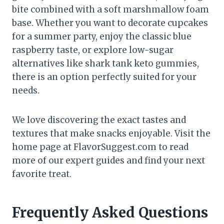
bite combined with a soft marshmallow foam
base. Whether you want to decorate cupcakes
for a summer party, enjoy the classic blue
raspberry taste, or explore low-sugar
alternatives like shark tank keto gummies,
there is an option perfectly suited for your
needs.
We love discovering the exact tastes and
textures that make snacks enjoyable. Visit the
home page at FlavorSuggest.com to read
more of our expert guides and find your next
favorite treat.
Frequently Asked Questions