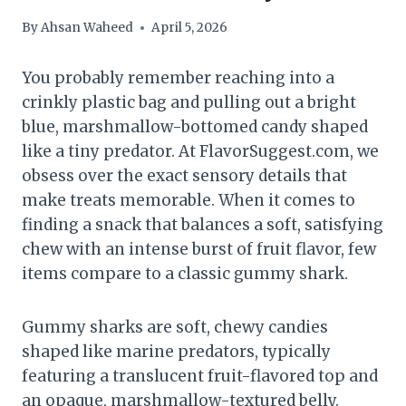
By
Ahsan Waheed
April 5, 2026
You probably remember reaching into a
crinkly plastic bag and pulling out a bright
blue, marshmallow-bottomed candy shaped
like a tiny predator. At FlavorSuggest.com, we
obsess over the exact sensory details that
make treats memorable. When it comes to
finding a snack that balances a soft, satisfying
chew with an intense burst of fruit flavor, few
items compare to a classic gummy shark.
Gummy sharks are soft, chewy candies
shaped like marine predators, typically
featuring a translucent fruit-flavored top and
an opaque, marshmallow-textured belly.