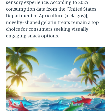
sensory experience. According to 2025
consumption data from the [United States
Department of Agriculture (usda.gov)],
novelty-shaped gelatin treats remain a top
choice for consumers seeking visually
engaging snack options.