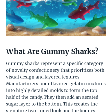
What Are Gummy Sharks?
Gummy sharks represent a specific category
of novelty confectionery that prioritizes both
visual design and layered textures.
Manufacturers pour flavored gelatin mixtures
into highly detailed molds to form the top
half of the candy. They then add an aerated
sugar layer to the bottom. This creates the
signature two-toned look and the bouncy,