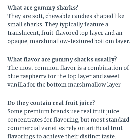
What are gummy sharks?
They are soft, chewable candies shaped like
small sharks. They typically feature a
translucent, fruit-flavored top layer and an
opaque, marshmallow-textured bottom layer.
What flavor are gummy sharks usually?
The most common flavor is a combination of
blue raspberry for the top layer and sweet
vanilla for the bottom marshmallow layer.
Do they contain real fruit juice?
Some premium brands use real fruit juice
concentrates for flavoring, but most standard
commercial varieties rely on artificial fruit
flavorings to achieve their distinct taste.