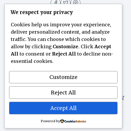
We respect your privacy
Cookies help us improve your experience,
deliver personalized content, and analyze
Home
Flavor Finder
Blogs
About
traffic. You can choose which cookies to
allow by clicking
Customize
. Click
Accept
Contact Us
All
to consent or
Reject All
to decline non-
essential cookies.
Flavorsuggest.com is a participant in the
Customize
Amazon Services LLC Associates Program, an
affiliate advertising program designed to
Reject All
provide a means for websites to earn advertising
fees by advertising and linking to Amazon.com.
Accept All
As an Amazon Associate, we earn from
qualifying purchases.
Powered by