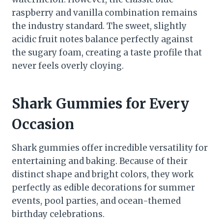
raspberry and vanilla combination remains
the industry standard. The sweet, slightly
acidic fruit notes balance perfectly against
the sugary foam, creating a taste profile that
never feels overly cloying.
Shark Gummies for Every
Occasion
Shark gummies offer incredible versatility for
entertaining and baking. Because of their
distinct shape and bright colors, they work
perfectly as edible decorations for summer
events, pool parties, and ocean-themed
birthday celebrations.