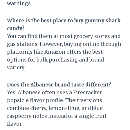
warnings.
Where is the best place to buy gummy shark
candy?
You can find them at most grocery stores and
gas stations. However, buying online through
platforms like Amazon offers the best
options for bulk purchasing and brand
variety.
Does the Albanese brand taste different?
Yes, Albanese often uses a Firecracker
popsicle flavor profile. Their versions
combine cherry, lemon-lime, and blue
raspberry notes instead of a single fruit
flavor.