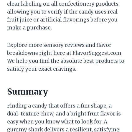
clear labeling on all confectionery products,
allowing you to verify if the candy uses real
fruit juice or artificial flavorings before you
make a purchase.
Explore more sensory reviews and flavor
breakdowns right here at FlavorSuggest.com.
We help you find the absolute best products to
satisfy your exact cravings.
Summary
Finding a candy that offers a fun shape, a
dual-texture chew, and a bright fruit flavor is
easy when you know what to look for. A
gummy shark delivers a resilient, satisfying