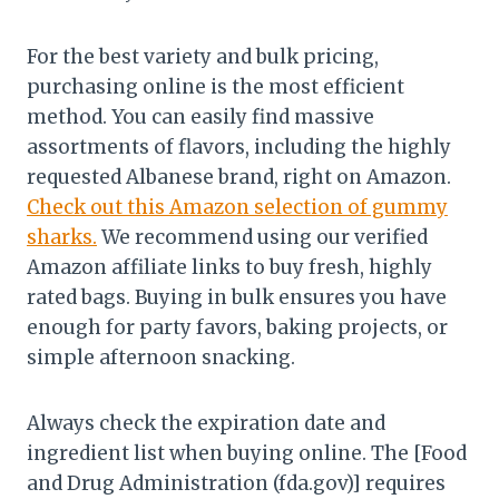
For the best variety and bulk pricing,
purchasing online is the most efficient
method. You can easily find massive
assortments of flavors, including the highly
requested Albanese brand, right on Amazon.
Check out this Amazon selection of gummy
sharks.
We recommend using our verified
Amazon affiliate links to buy fresh, highly
rated bags. Buying in bulk ensures you have
enough for party favors, baking projects, or
simple afternoon snacking.
Always check the expiration date and
ingredient list when buying online. The [Food
and Drug Administration (fda.gov)] requires