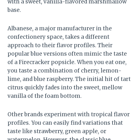
with a sweet, vanilla-flavored marshmallow
base.
Albanese, a major manufacturer in the
confectionery space, takes a different
approach to their flavor profiles. Their
popular blue versions often mimic the taste
of a Firecracker popsicle. When you eat one,
you taste a combination of cherry, lemon-
lime, and blue raspberry. The initial hit of tart
citrus quickly fades into the sweet, mellow
vanilla of the foam bottom.
Other brands experiment with tropical flavor
profiles. You can easily find variations that
taste like strawberry, green apple, or
watermelon. However, the classic blue