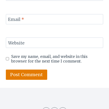
Email
*
Website
Save my name, email, and website in this
browser for the next time I comment.