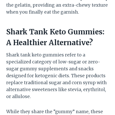
the gelatin, providing an extra-chewy texture
when you finally eat the garnish.
Shark Tank Keto Gummies:
A Healthier Alternative?
Shark tank keto gummies refer to a
specialized category of low-sugar or zero-
sugar gummy supplements and snacks
designed for ketogenic diets. These products
replace traditional sugar and corn syrup with
alternative sweeteners like stevia, erythritol,
or allulose.
While they share the “gummy” name, these