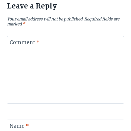
Leave a Reply
Your email address will not be published.
Required fields are
marked
*
Comment
*
Name
*