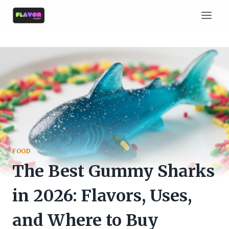
Skip
to
content
FOOD
The Best Gummy Sharks
in 2026: Flavors, Uses,
and Where to Buy