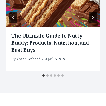
The Ultimate Guide to Nutty
Buddy: Products, Nutrition, and
Best Buys
By
Ahsan Waheed
April 17, 2026