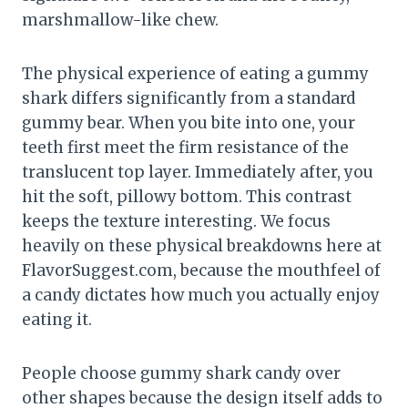
marshmallow-like chew.
The physical experience of eating a gummy
shark differs significantly from a standard
gummy bear. When you bite into one, your
teeth first meet the firm resistance of the
translucent top layer. Immediately after, you
hit the soft, pillowy bottom. This contrast
keeps the texture interesting. We focus
heavily on these physical breakdowns here at
FlavorSuggest.com, because the mouthfeel of
a candy dictates how much you actually enjoy
eating it.
People choose gummy shark candy over
other shapes because the design itself adds to