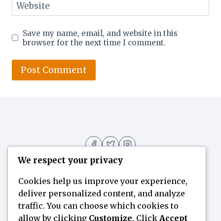
Website
Save my name, email, and website in this
browser for the next time I comment.
We respect your privacy
Cookies help us improve your experience,
deliver personalized content, and analyze
Home
Flavor Finder
Blogs
About
traffic. You can choose which cookies to
allow by clicking
Customize
. Click
Accept