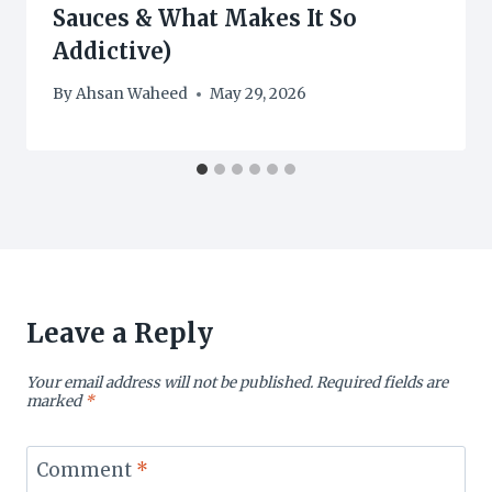
Sauces & What Makes It So
Addictive)
By
Ahsan Waheed
May 29, 2026
Leave a Reply
Your email address will not be published.
Required fields are
marked
*
Comment
*