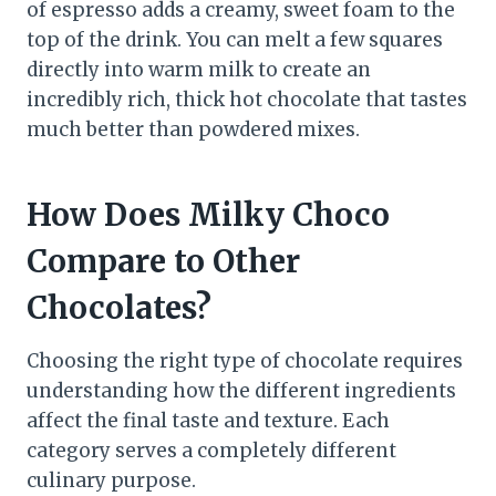
of espresso adds a creamy, sweet foam to the
top of the drink. You can melt a few squares
directly into warm milk to create an
incredibly rich, thick hot chocolate that tastes
much better than powdered mixes.
How Does Milky Choco
Compare to Other
Chocolates?
Choosing the right type of chocolate requires
understanding how the different ingredients
affect the final taste and texture. Each
category serves a completely different
culinary purpose.