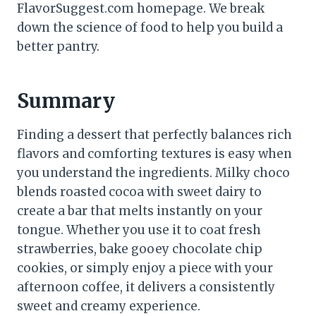
FlavorSuggest.com homepage. We break
down the science of food to help you build a
better pantry.
Summary
Finding a dessert that perfectly balances rich
flavors and comforting textures is easy when
you understand the ingredients. Milky choco
blends roasted cocoa with sweet dairy to
create a bar that melts instantly on your
tongue. Whether you use it to coat fresh
strawberries, bake gooey chocolate chip
cookies, or simply enjoy a piece with your
afternoon coffee, it delivers a consistently
sweet and creamy experience.