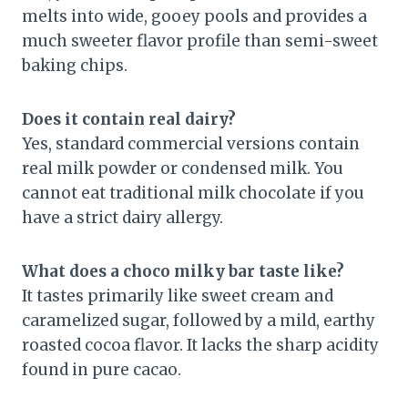
melts into wide, gooey pools and provides a
much sweeter flavor profile than semi-sweet
baking chips.
Does it contain real dairy?
Yes, standard commercial versions contain
real milk powder or condensed milk. You
cannot eat traditional milk chocolate if you
have a strict dairy allergy.
What does a choco milky bar taste like?
It tastes primarily like sweet cream and
caramelized sugar, followed by a mild, earthy
roasted cocoa flavor. It lacks the sharp acidity
found in pure cacao.