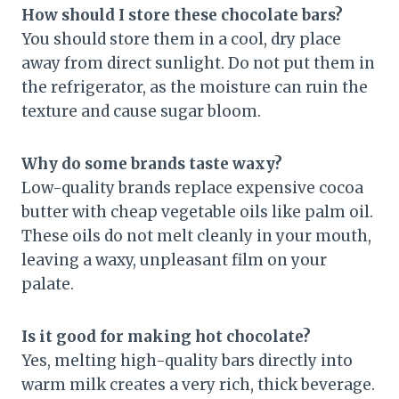
How should I store these chocolate bars?
You should store them in a cool, dry place
away from direct sunlight. Do not put them in
the refrigerator, as the moisture can ruin the
texture and cause sugar bloom.
Why do some brands taste waxy?
Low-quality brands replace expensive cocoa
butter with cheap vegetable oils like palm oil.
These oils do not melt cleanly in your mouth,
leaving a waxy, unpleasant film on your
palate.
Is it good for making hot chocolate?
Yes, melting high-quality bars directly into
warm milk creates a very rich, thick beverage.