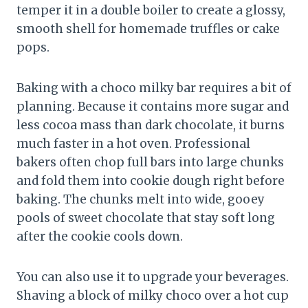
temper it in a double boiler to create a glossy,
smooth shell for homemade truffles or cake
pops.
Baking with a choco milky bar requires a bit of
planning. Because it contains more sugar and
less cocoa mass than dark chocolate, it burns
much faster in a hot oven. Professional
bakers often chop full bars into large chunks
and fold them into cookie dough right before
baking. The chunks melt into wide, gooey
pools of sweet chocolate that stay soft long
after the cookie cools down.
You can also use it to upgrade your beverages.
Shaving a block of milky choco over a hot cup