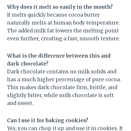
Why does it melt so easily in the mouth?
It melts quickly because cocoa butter
naturally melts at human body temperature.
The added milk fat lowers the melting point
even further, creating a fast, smooth texture.
What is the difference between this and
dark chocolate?
Dark chocolate contains no milk solids and
has a much higher percentage of pure cocoa.
This makes dark chocolate firm, brittle, and
slightly bitter, while milk chocolate is soft
and sweet.
Can I use it for baking cookies?
Yes, you can chop it up and use it in cookies. It