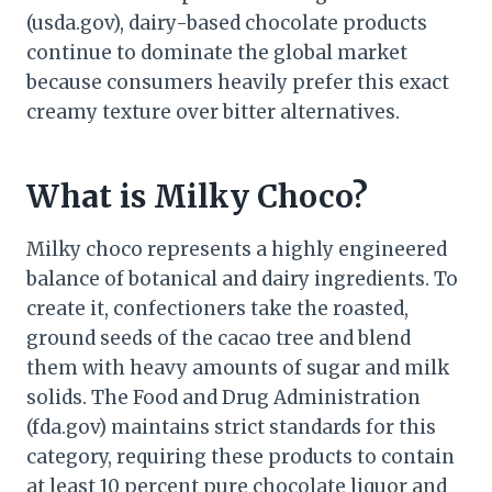
(usda.gov), dairy-based chocolate products
continue to dominate the global market
because consumers heavily prefer this exact
creamy texture over bitter alternatives.
What is Milky Choco?
Milky choco represents a highly engineered
balance of botanical and dairy ingredients. To
create it, confectioners take the roasted,
ground seeds of the cacao tree and blend
them with heavy amounts of sugar and milk
solids. The Food and Drug Administration
(fda.gov) maintains strict standards for this
category, requiring these products to contain
at least 10 percent pure chocolate liquor and