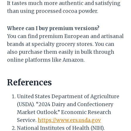
It tastes much more authentic and satisfying
than using processed cocoa powder.
Where can I buy premium versions?
You can find premium European and artisanal
brands at specialty grocery stores. You can
also purchase them easily in bulk through
online platforms like Amazon.
References
United States Department of Agriculture
(USDA). “2024 Dairy and Confectionery
Market Outlook.” Economic Research
Service.
https://www.ers.usda.gov
National Institutes of Health (NIH).