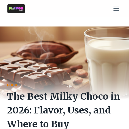
Skip
to
content
FOOD
The Best Milky Choco in
2026: Flavor, Uses, and
Where to Buy