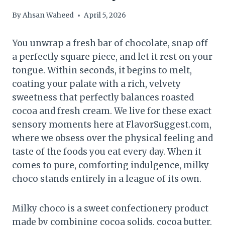
By
Ahsan Waheed
April 5, 2026
You unwrap a fresh bar of chocolate, snap off
a perfectly square piece, and let it rest on your
tongue. Within seconds, it begins to melt,
coating your palate with a rich, velvety
sweetness that perfectly balances roasted
cocoa and fresh cream. We live for these exact
sensory moments here at FlavorSuggest.com,
where we obsess over the physical feeling and
taste of the foods you eat every day. When it
comes to pure, comforting indulgence, milky
choco stands entirely in a league of its own.
Milky choco is a sweet confectionery product
made by combining cocoa solids, cocoa butter,