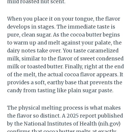
mild roasted nut scent.
When you place it on your tongue, the flavor
develops in stages. The immediate taste is
pure, clean sugar. As the cocoa butter begins
to warm up and melt against your palate, the
dairy notes take over. You taste caramelized
milk, similar to the flavor of sweet condensed
milk or toasted butter. Finally, right at the end
of the melt, the actual cocoa flavor appears. It
provides a soft, earthy base that prevents the
candy from tasting like plain sugar paste.
The physical melting process is what makes
the flavor so distinct. A 2025 report published
by the National Institutes of Health (nih.gov)
confirms that cocoa butter melts at exactly