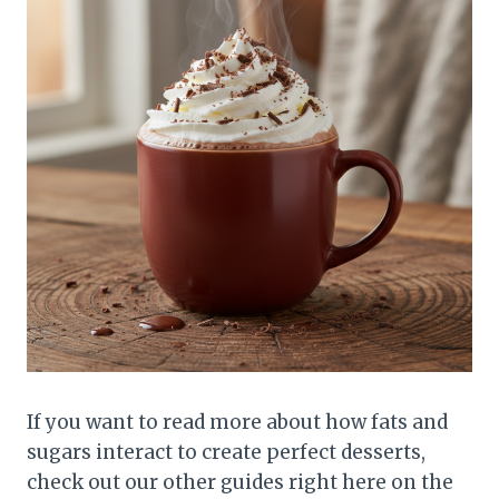
If you want to read more about how fats and
sugars interact to create perfect desserts,
check out our other guides right here on the