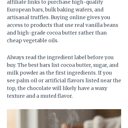
affiliate links to purchase high-quality
European bars, bulk baking wafers, and
artisanal truffles. Buying online gives you
access to products that use real vanilla beans
and high-grade cocoa butter rather than
cheap vegetable oils.
Always read the ingredient label before you
buy. The best bars list cocoa butter, sugar, and
milk powder as the first ingredients. If you
see palm oil or artificial flavors listed near the
top, the chocolate will likely have a waxy
texture and a muted flavor.