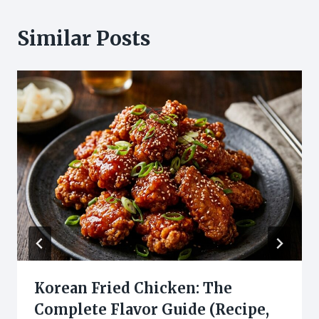
Similar Posts
Korean Fried Chicken: The
Complete Flavor Guide (Recipe,