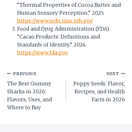
“Thermal Properties of Cocoa Butter and
Human Sensory Perception.” 2025.
https://www.ncbi.nlm.nih.gov
Food and Drug Administration (FDA).
“Cacao Products: Definitions and
Standards of Identity.” 2024.
https://www.fda.gov
Post
PREVIOUS
NEXT
The Best Gummy
Poppy Seeds: Flavor,
navigation
Sharks in 2026:
Recipes, and Health
Flavors, Uses, and
Facts in 2026
Where to Buy