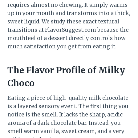
requires almost no chewing. It simply warms
up in your mouth and transforms into a thick,
sweet liquid. We study these exact textural
transitions at FlavorSuggest.com because the
mouthfeel of a dessert directly controls how
much satisfaction you get from eating it.
The Flavor Profile of Milky
Choco
Eating a piece of high-quality milk chocolate
is a layered sensory event. The first thing you
notice is the smell. It lacks the sharp, acidic
aroma of a dark chocolate bar. Instead, you
smell warm vanilla, sweet cream, and a very