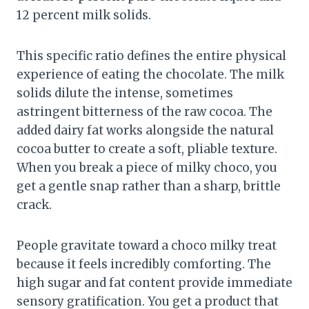
12 percent milk solids.
This specific ratio defines the entire physical
experience of eating the chocolate. The milk
solids dilute the intense, sometimes
astringent bitterness of the raw cocoa. The
added dairy fat works alongside the natural
cocoa butter to create a soft, pliable texture.
When you break a piece of milky choco, you
get a gentle snap rather than a sharp, brittle
crack.
People gravitate toward a choco milky treat
because it feels incredibly comforting. The
high sugar and fat content provide immediate
sensory gratification. You get a product that