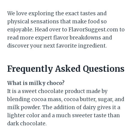
We love exploring the exact tastes and
physical sensations that make food so
enjoyable. Head over to FlavorSuggest.com to
read more expert flavor breakdowns and
discover your next favorite ingredient.
Frequently Asked Questions
What is milky choco?
It is a sweet chocolate product made by
blending cocoa mass, cocoa butter, sugar, and
milk powder. The addition of dairy gives it a
lighter color and a much sweeter taste than
dark chocolate.