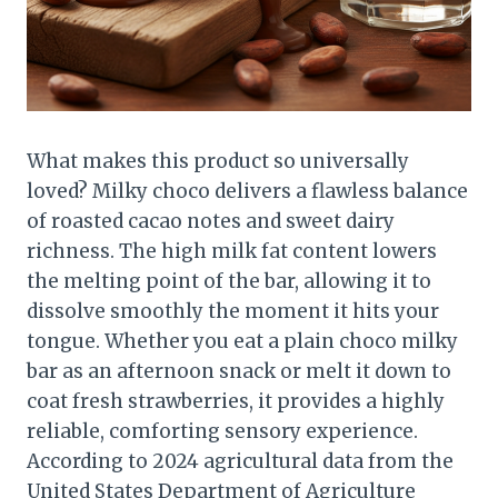
What makes this product so universally
loved? Milky choco delivers a flawless balance
of roasted cacao notes and sweet dairy
richness. The high milk fat content lowers
the melting point of the bar, allowing it to
dissolve smoothly the moment it hits your
tongue. Whether you eat a plain choco milky
bar as an afternoon snack or melt it down to
coat fresh strawberries, it provides a highly
reliable, comforting sensory experience.
According to 2024 agricultural data from the
United States Department of Agriculture