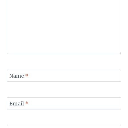
Name
*
Email
*