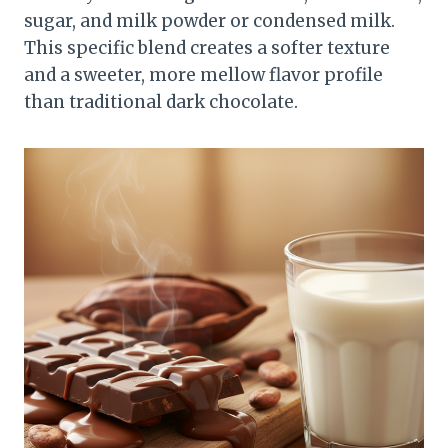
sugar, and milk powder or condensed milk.
This specific blend creates a softer texture
and a sweeter, more mellow flavor profile
than traditional dark chocolate.