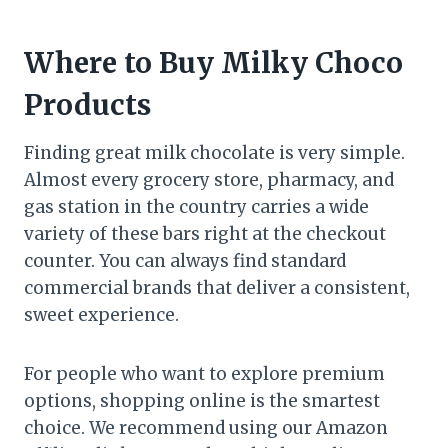
Where to Buy Milky Choco
Products
Finding great milk chocolate is very simple.
Almost every grocery store, pharmacy, and
gas station in the country carries a wide
variety of these bars right at the checkout
counter. You can always find standard
commercial brands that deliver a consistent,
sweet experience.
For people who want to explore premium
options, shopping online is the smartest
choice. We recommend using our Amazon