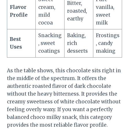
Bitter,
Flavor
cream,
vanilla,
roasted,
Profile
mild
sweet
earthy
cocoa
milk
Snacking
Baking,
Frostings
Best
, sweet
rich
, candy
Uses
coatings
desserts
making
As the table shows, this chocolate sits right in
the middle of the spectrum. It offers the
authentic roasted flavor of dark chocolate
without the heavy bitterness. It provides the
creamy sweetness of white chocolate without
feeling overly waxy. If you want a perfectly
balanced choco milky snack, this category
provides the most reliable flavor profile.