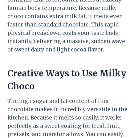
human body temperature. Because milky
choco contains extra milk fat, it melts even
faster than standard chocolate. This rapid
physical breakdown coats your taste buds
instantly, delivering a massive, sudden wave
of sweet dairy and light cocoa flavor.
Creative Ways to Use Milky
Choco
The high sugar and fat content of this
chocolate makes it incredibly versatile in the
kitchen. Because it melts so easily, it works
perfectly as a sweet coating for fresh fruit,
pretzels, and marshmallows. You can easily