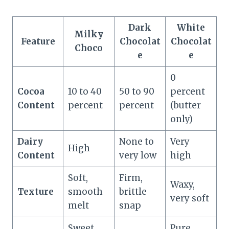
Dark
White
Milky
Feature
Chocolat
Chocolat
Choco
e
e
0
Cocoa
10 to 40
50 to 90
percent
Content
percent
percent
(butter
only)
Dairy
None to
Very
High
Content
very low
high
Soft,
Firm,
Waxy,
Texture
smooth
brittle
very soft
melt
snap
Sweet
Pure