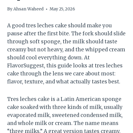
By
Ahsan Waheed
May 25, 2026
A good tres leches cake should make you
pause after the first bite. The fork should slide
through soft sponge, the milk should taste
creamy but not heavy, and the whipped cream
should cool everything down. At
FlavorSuggest, this guide looks at tres leches
cake through the lens we care about most:
flavor, texture, and what actually tastes best.
Tres leches cake is a Latin American sponge
cake soaked with three kinds of milk, usually
evaporated milk, sweetened condensed milk,
and whole milk or cream. The name means
“three milks.” A great version tastes creamy,