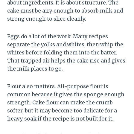
about ingredients. It is about structure. The
cake must be airy enough to absorb milk and
strong enough to slice cleanly.
Eggs do a lot of the work. Many recipes
separate the yolks and whites, then whip the
whites before folding them into the batter.
That trapped air helps the cake rise and gives
the milk places to go.
Flour also matters. All-purpose flour is
common because it gives the sponge enough
strength. Cake flour can make the crumb
softer, but it may become too delicate for a
heavy soak if the recipe is not built for it.