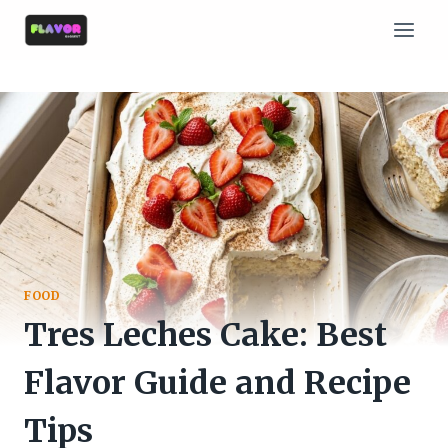
Skip
to
content
FOOD
Tres Leches Cake: Best
Flavor Guide and Recipe
Tips