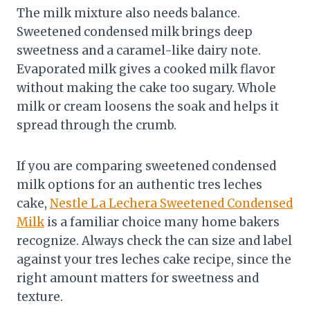
The milk mixture also needs balance.
Sweetened condensed milk brings deep
sweetness and a caramel-like dairy note.
Evaporated milk gives a cooked milk flavor
without making the cake too sugary. Whole
milk or cream loosens the soak and helps it
spread through the crumb.
If you are comparing sweetened condensed
milk options for an authentic tres leches
cake,
Nestle La Lechera Sweetened Condensed
Milk
is a familiar choice many home bakers
recognize. Always check the can size and label
against your tres leches cake recipe, since the
right amount matters for sweetness and
texture.