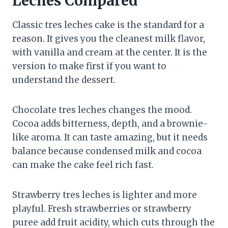
Leches Compared
Classic tres leches cake is the standard for a
reason. It gives you the cleanest milk flavor,
with vanilla and cream at the center. It is the
version to make first if you want to
understand the dessert.
Chocolate tres leches changes the mood.
Cocoa adds bitterness, depth, and a brownie-
like aroma. It can taste amazing, but it needs
balance because condensed milk and cocoa
can make the cake feel rich fast.
Strawberry tres leches is lighter and more
playful. Fresh strawberries or strawberry
puree add fruit acidity, which cuts through the