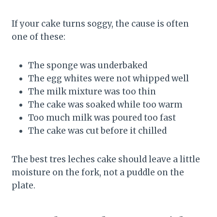
If your cake turns soggy, the cause is often
one of these:
The sponge was underbaked
The egg whites were not whipped well
The milk mixture was too thin
The cake was soaked while too warm
Too much milk was poured too fast
The cake was cut before it chilled
The best tres leches cake should leave a little
moisture on the fork, not a puddle on the
plate.