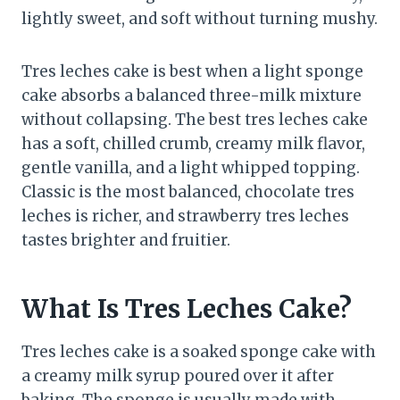
lightly sweet, and soft without turning mushy.
Tres leches cake is best when a light sponge
cake absorbs a balanced three-milk mixture
without collapsing. The best tres leches cake
has a soft, chilled crumb, creamy milk flavor,
gentle vanilla, and a light whipped topping.
Classic is the most balanced, chocolate tres
leches is richer, and strawberry tres leches
tastes brighter and fruitier.
What Is Tres Leches Cake?
Tres leches cake is a soaked sponge cake with
a creamy milk syrup poured over it after