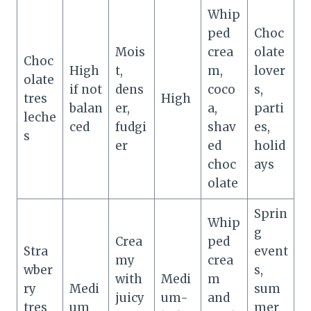
Whip
ped
Choc
Mois
crea
olate
Choc
High
t,
m,
lover
olate
if not
dens
coco
s,
tres
High
balan
er,
a,
parti
leche
ced
fudgi
shav
es,
s
er
ed
holid
choc
ays
olate
Sprin
Whip
g
Crea
ped
Stra
event
my
crea
wber
s,
with
Medi
m
ry
Medi
sum
juicy
um-
and
tres
um
mer