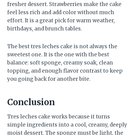
fresher dessert. Strawberries make the cake
feel less rich and add color without much
effort. It is a great pick for warm weather,
birthdays, and brunch tables.
The best tres leches cake is not always the
sweetest one. It is the one with the best
balance: soft sponge, creamy soak, clean
topping, and enough flavor contrast to keep
you going back for another bite.
Conclusion
Tres leches cake works because it turns
simple ingredients into a cool, creamy, deeply
moist dessert. The sponge must be light, the