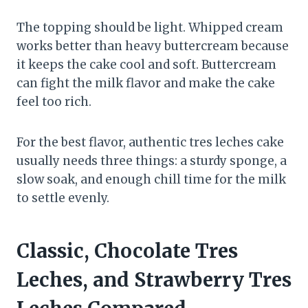
The topping should be light. Whipped cream
works better than heavy buttercream because
it keeps the cake cool and soft. Buttercream
can fight the milk flavor and make the cake
feel too rich.
For the best flavor, authentic tres leches cake
usually needs three things: a sturdy sponge, a
slow soak, and enough chill time for the milk
to settle evenly.
Classic, Chocolate Tres
Leches, and Strawberry Tres