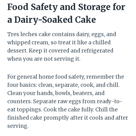
Food Safety and Storage for
a Dairy-Soaked Cake
Tres leches cake contains dairy, eggs, and
whipped cream, so treat it like a chilled
dessert. Keep it covered and refrigerated
when you are not serving it.
For general home food safety, remember the
four basics: clean, separate, cook, and chill.
Clean your hands, bowls, beaters, and
counters. Separate raw eggs from ready-to-
eat toppings. Cook the cake fully. Chill the
finished cake promptly after it cools and after
serving.