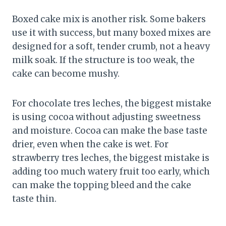
Boxed cake mix is another risk. Some bakers
use it with success, but many boxed mixes are
designed for a soft, tender crumb, not a heavy
milk soak. If the structure is too weak, the
cake can become mushy.
For chocolate tres leches, the biggest mistake
is using cocoa without adjusting sweetness
and moisture. Cocoa can make the base taste
drier, even when the cake is wet. For
strawberry tres leches, the biggest mistake is
adding too much watery fruit too early, which
can make the topping bleed and the cake
taste thin.