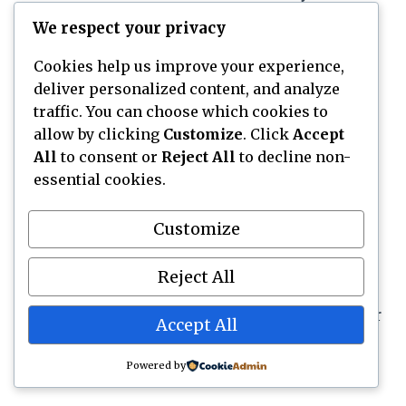
Yes, tres leches cake often tastes better after
We respect your privacy
chilling because the milk mixture spreads
through the sponge. You can usually soak the
Cookies help us improve your experience,
deliver personalized content, and analyze
cake ahead and add whipped cream before
traffic. You can choose which cookies to
serving or after it has chilled. Keep it covered
allow by clicking
Customize
. Click
Accept
in the refrigerator.
All
to consent or
Reject All
to decline non-
essential cookies.
What is the best topping for tres leches
cake?
Customize
Lightly sweetened whipped cream is the best
classic topping for tres leches cake. It keeps
Reject All
the dessert cool and airy without hiding the
milk flavor. Cinnamon, strawberries, cocoa, or
Accept All
dulce de leche can be added based on the
flavor you want.
Powered by