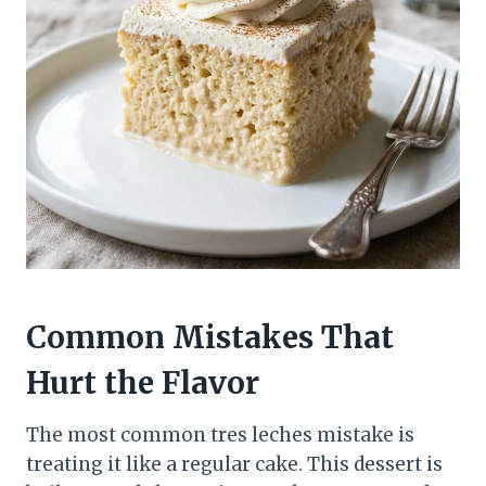
Common Mistakes That
Hurt the Flavor
The most common tres leches mistake is
treating it like a regular cake. This dessert is