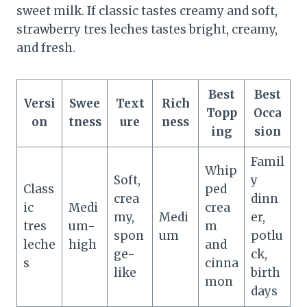
sweet milk. If classic tastes creamy and soft,
strawberry tres leches tastes bright, creamy,
and fresh.
Best
Best
Versi
Swee
Text
Rich
Topp
Occa
on
tness
ure
ness
ing
sion
Famil
Whip
Soft,
y
Class
ped
crea
dinn
ic
Medi
crea
my,
Medi
er,
tres
um-
m
spon
um
potlu
leche
high
and
ge-
ck,
s
cinna
like
birth
mon
days