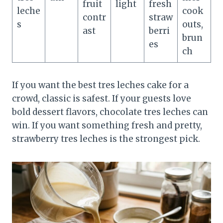
fruit
light
fresh
leche
cook
contr
straw
s
outs,
ast
berri
brun
es
ch
If you want the best tres leches cake for a
crowd, classic is safest. If your guests love
bold dessert flavors, chocolate tres leches can
win. If you want something fresh and pretty,
strawberry tres leches is the strongest pick.