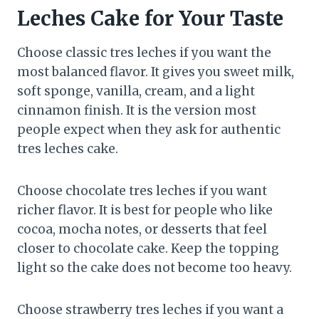
Leches Cake for Your Taste
Choose classic tres leches if you want the
most balanced flavor. It gives you sweet milk,
soft sponge, vanilla, cream, and a light
cinnamon finish. It is the version most
people expect when they ask for authentic
tres leches cake.
Choose chocolate tres leches if you want
richer flavor. It is best for people who like
cocoa, mocha notes, or desserts that feel
closer to chocolate cake. Keep the topping
light so the cake does not become too heavy.
Choose strawberry tres leches if you want a