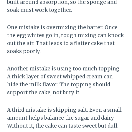
built around absorption, so the sponge and
soak must work together.
One mistake is overmixing the batter. Once
the egg whites go in, rough mixing can knock
out the air. That leads to a flatter cake that
soaks poorly.
Another mistake is using too much topping.
A thick layer of sweet whipped cream can
hide the milk flavor. The topping should
support the cake, not bury it.
A third mistake is skipping salt. Even a small
amount helps balance the sugar and dairy.
Without it, the cake can taste sweet but dull.