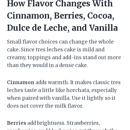
How Flavor Changes With
Cinnamon, Berries, Cocoa,
Dulce de Leche, and Vanilla
Small flavor choices can change the whole
cake. Since tres leches cake is mild and
creamy, toppings and add-ins stand out more
than they would in a dense cake.
Cinnamon
adds warmth. It makes classic tres
leches taste a little like horchata, especially
when paired with vanilla. Use it lightly so it
does not cover the milk flavor.
Berries
add brightness. Strawberries,