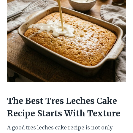
The Best Tres Leches Cake
Recipe Starts With Texture
A good tres leches cake recipe is not only