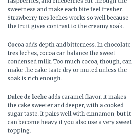
raspberries, and blueberries cut through the
sweetness and make each bite feel fresher.
Strawberry tres leches works so well because
the fruit gives contrast to the creamy soak.
Cocoa
adds depth and bitterness. In chocolate
tres leches, cocoa can balance the sweet
condensed milk. Too much cocoa, though, can
make the cake taste dry or muted unless the
soak is rich enough.
Dulce de leche
adds caramel flavor. It makes
the cake sweeter and deeper, with a cooked
sugar taste. It pairs well with cinnamon, but it
can become heavy if you also use a very sweet
topping.