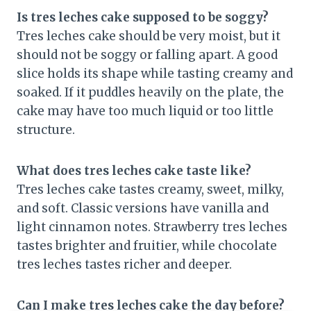
Is tres leches cake supposed to be soggy?
Tres leches cake should be very moist, but it
should not be soggy or falling apart. A good
slice holds its shape while tasting creamy and
soaked. If it puddles heavily on the plate, the
cake may have too much liquid or too little
structure.
What does tres leches cake taste like?
Tres leches cake tastes creamy, sweet, milky,
and soft. Classic versions have vanilla and
light cinnamon notes. Strawberry tres leches
tastes brighter and fruitier, while chocolate
tres leches tastes richer and deeper.
Can I make tres leches cake the day before?