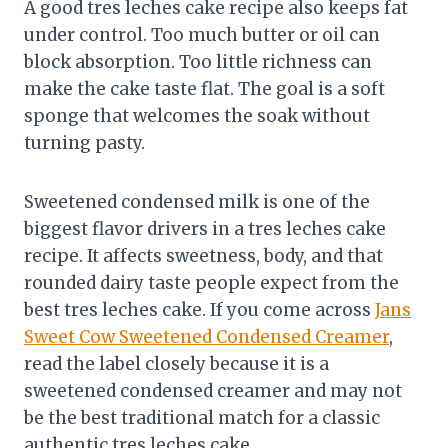
A good tres leches cake recipe also keeps fat
under control. Too much butter or oil can
block absorption. Too little richness can
make the cake taste flat. The goal is a soft
sponge that welcomes the soak without
turning pasty.
Sweetened condensed milk is one of the
biggest flavor drivers in a tres leches cake
recipe. It affects sweetness, body, and that
rounded dairy taste people expect from the
best tres leches cake. If you come across
Jans
Sweet Cow Sweetened Condensed Creamer
,
read the label closely because it is a
sweetened condensed creamer and may not
be the best traditional match for a classic
authentic tres leches cake.