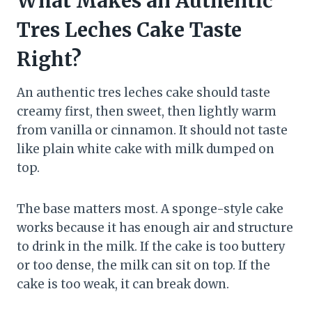
What Makes an Authentic
Tres Leches Cake Taste
Right?
An authentic tres leches cake should taste
creamy first, then sweet, then lightly warm
from vanilla or cinnamon. It should not taste
like plain white cake with milk dumped on
top.
The base matters most. A sponge-style cake
works because it has enough air and structure
to drink in the milk. If the cake is too buttery
or too dense, the milk can sit on top. If the
cake is too weak, it can break down.