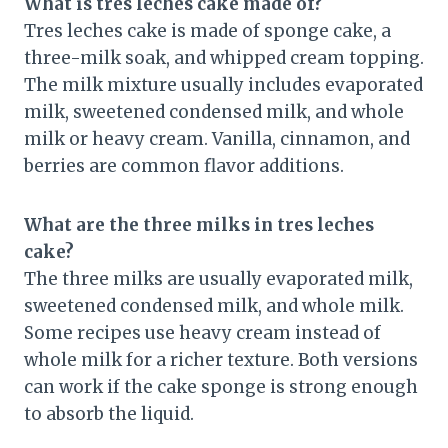
What is tres leches cake made of?
Tres leches cake is made of sponge cake, a
three-milk soak, and whipped cream topping.
The milk mixture usually includes evaporated
milk, sweetened condensed milk, and whole
milk or heavy cream. Vanilla, cinnamon, and
berries are common flavor additions.
What are the three milks in tres leches
cake?
The three milks are usually evaporated milk,
sweetened condensed milk, and whole milk.
Some recipes use heavy cream instead of
whole milk for a richer texture. Both versions
can work if the cake sponge is strong enough
to absorb the liquid.