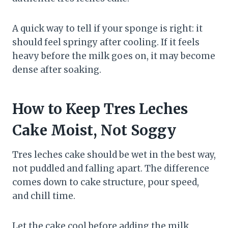
A quick way to tell if your sponge is right: it
should feel springy after cooling. If it feels
heavy before the milk goes on, it may become
dense after soaking.
How to Keep Tres Leches
Cake Moist, Not Soggy
Tres leches cake should be wet in the best way,
not puddled and falling apart. The difference
comes down to cake structure, pour speed,
and chill time.
Let the cake cool before adding the milk