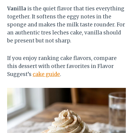
Vanilla
is the quiet flavor that ties everything
together. It softens the eggy notes in the
sponge and makes the milk taste rounder. For
an authentic tres leches cake, vanilla should
be present but not sharp.
If you enjoy ranking cake flavors, compare
this dessert with other favorites in Flavor
Suggest’s
cake guide
.