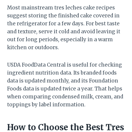
Most mainstream tres leches cake recipes
suggest storing the finished cake covered in
the refrigerator for a few days. For best taste
and texture, serve it cold and avoid leaving it
out for long periods, especially in a warm
kitchen or outdoors.
USDA FoodData Central is useful for checking
ingredient nutrition data. Its branded foods
data is updated monthly, and its Foundation
Foods data is updated twice a year. That helps
when comparing condensed milk, cream, and
toppings by label information.
How to Choose the Best Tres