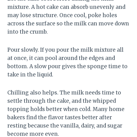
mixture. A hot cake can absorb unevenly and
may lose structure. Once cool, poke holes
across the surface so the milk can move down
into the crumb.
Pour slowly. If you pour the milk mixture all
at once, it can pool around the edges and
bottom. A slow pour gives the sponge time to
take in the liquid.
Chilling also helps. The milk needs time to
settle through the cake, and the whipped
topping holds better when cold. Many home
bakers find the flavor tastes better after
resting because the vanilla, dairy, and sugar
become more even.