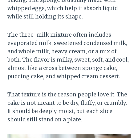
baking. The sponge is usually made with
whipped eggs, which help it absorb liquid
while still holding its shape.
The three-milk mixture often includes
evaporated milk, sweetened condensed milk,
and whole milk, heavy cream, or a mix of
both. The flavor is milky, sweet, soft, and cool,
almost like a cross between sponge cake,
pudding cake, and whipped cream dessert.
That texture is the reason people love it. The
cake is not meant to be dry, fluffy, or crumbly.
It should be deeply moist, but each slice
should still stand on a plate.