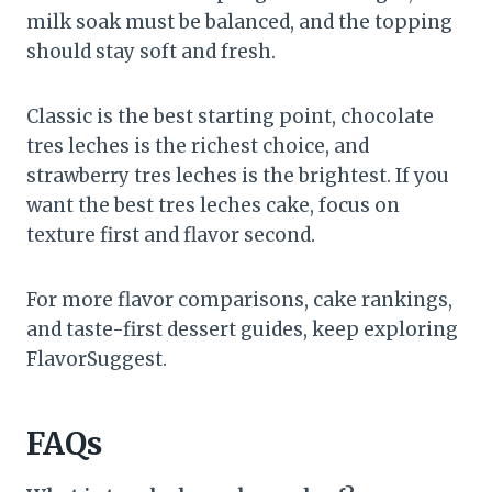
milk soak must be balanced, and the topping
should stay soft and fresh.
Classic is the best starting point, chocolate
tres leches is the richest choice, and
strawberry tres leches is the brightest. If you
want the best tres leches cake, focus on
texture first and flavor second.
For more flavor comparisons, cake rankings,
and taste-first dessert guides, keep exploring
FlavorSuggest.
FAQs