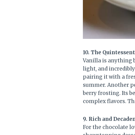
10. The Quintessent
Vanilla is anything 
light, and incredibly
pairing it with a f
summer. Another po
berry frosting. Its 
complex flavors. Thi
9. Rich and Decade
For the chocolate lo