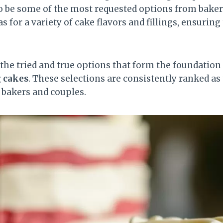
o be some of the most requested options from bake
as for a variety of cake flavors and fillings, ensurin
h the tried and true options that form the foundatio
g cakes
. These selections are consistently ranked as
 bakers and couples.