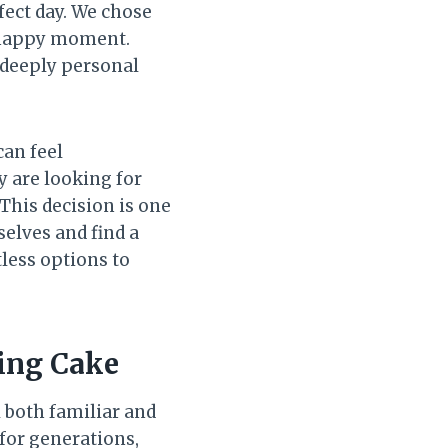
rfect day. We chose
t happy moment.
a deeply personal
an feel
 are looking for
 This decision is one
selves and find a
tless options to
ding Cake
l both familiar and
 for generations,