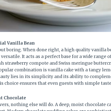
ial Vanilla Bean
but boring. When done right, a high quality vanilla b
 versatile. It acts as a perfect base for a wide range o
resh strawberry compote and Swiss meringue buttercr
pular combination is vanilla cake with a tangy le
beauty lies in its simplicity and its ability to compl
s choice ensures that even guests with simple tastes 
nt Chocolate
vers, nothing else will do. A deep, moist chocolate ca