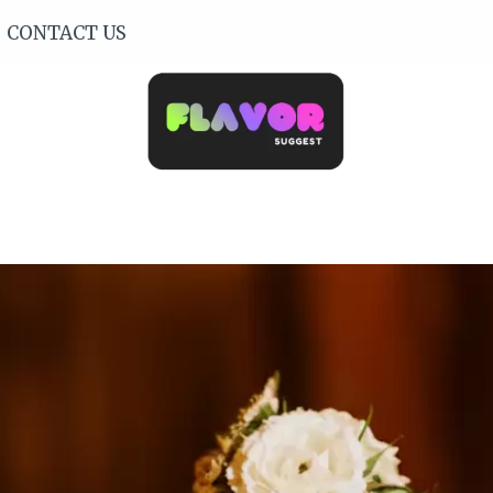
CONTACT US