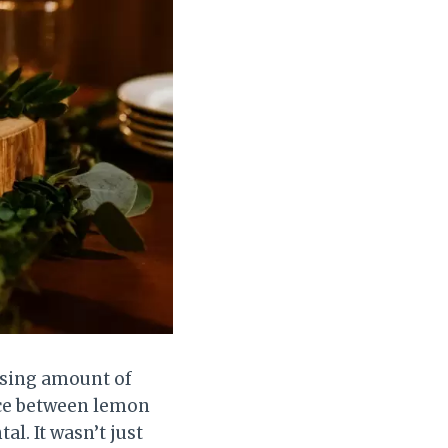
ising amount of
ice between lemon
l. It wasn’t just