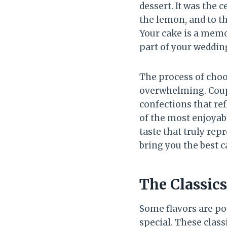
dessert. It was the 
the lemon, and to t
Your cake is a memor
part of your wedding
The process of choo
overwhelming. Coupl
confections that refl
of the most enjoyabl
taste that truly rep
bring you the best c
The Classic
Some flavors are pop
special. These class