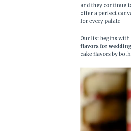
and they continue t
offer a perfect canv
for every palate.
Our list begins wit
flavors for weddin
cake flavors by both