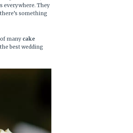
rs everywhere. They
g there’s something
n of many
cake
 the best wedding