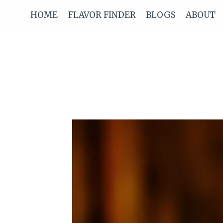
Skip
HOME
FLAVOR FINDER
BLOGS
ABOUT
to
content