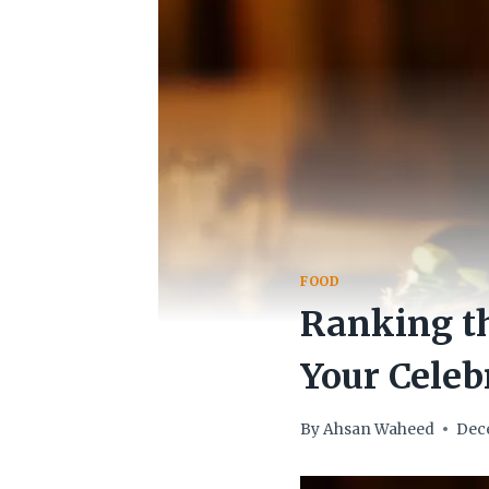
FOOD
Ranking th
Your Celeb
By
Ahsan Waheed
Dec