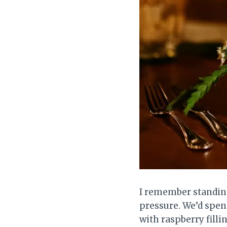
I remember standing
pressure. We’d spen
with raspberry filli