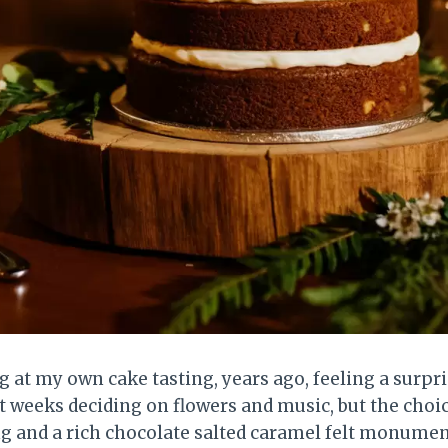
 at my own cake tasting, years ago, feeling a surpr
t weeks deciding on flowers and music, but the cho
ng and a rich chocolate salted caramel felt monumenta