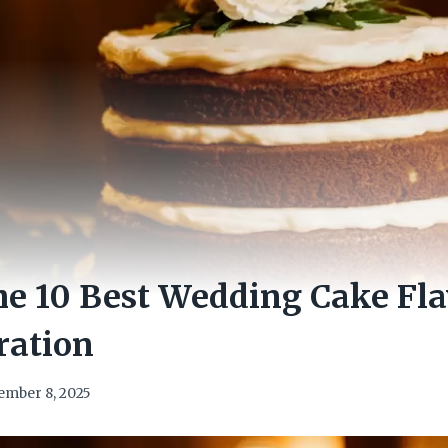
e 10 Best Wedding Cake Fla
ration
ember 8, 2025