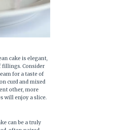
ean cake is elegant,
f fillings. Consider
eam for a taste of
mon curd and mixed
ement other, more
will enjoy a slice.
ke can be a truly