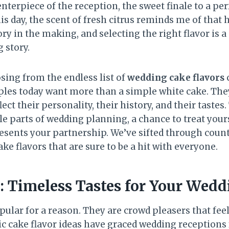
centerpiece of the reception, the sweet finale to a pe
his day, the scent of fresh citrus reminds me of tha
y in the making, and selecting the right flavor is 
 story.
sing from the endless list of
wedding cake flavors
c
es today want more than a simple white cake. They
ect their personality, their history, and their tastes.
e parts of wedding planning, a chance to treat your
resents your partnership. We’ve sifted through coun
ake flavors that are sure to be a hit with everyone.
s: Timeless Tastes for Your Wed
ular for a reason. They are crowd pleasers that fee
ic cake flavor ideas have graced wedding receptions