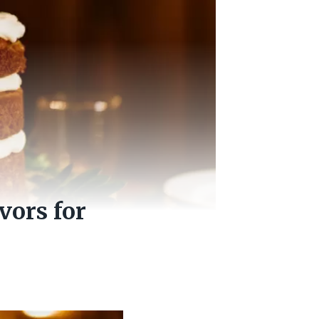
vors for